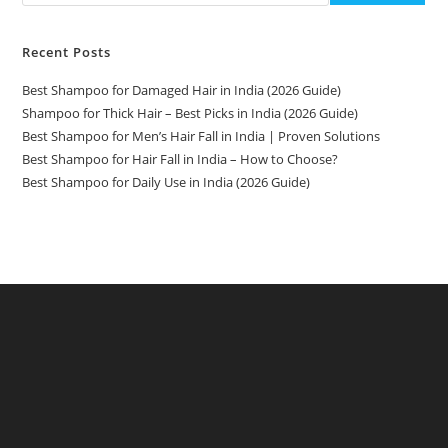
Recent Posts
Best Shampoo for Damaged Hair in India (2026 Guide)
Shampoo for Thick Hair – Best Picks in India (2026 Guide)
Best Shampoo for Men’s Hair Fall in India | Proven Solutions
Best Shampoo for Hair Fall in India – How to Choose?
Best Shampoo for Daily Use in India (2026 Guide)