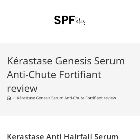
Kérastase Genesis Serum
Anti-Chute Fortifiant
review
>
Kérastase Genesis Serum Anti-Chute Fortifiant review
Kerastase Anti Hairfall Serum