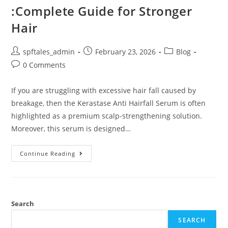
:Complete Guide for Stronger
Hair
spftales_admin
February 23, 2026
Blog
0 Comments
If you are struggling with excessive hair fall caused by
breakage, then the Kerastase Anti Hairfall Serum is often
highlighted as a premium scalp-strengthening solution.
Moreover, this serum is designed…
Continue Reading
Search
SEARCH