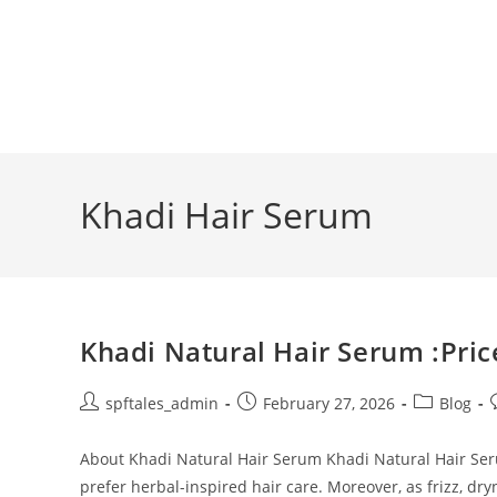
Khadi Hair Serum
Khadi Natural Hair Serum :Pric
spftales_admin
February 27, 2026
Blog
About Khadi Natural Hair Serum Khadi Natural Hair Se
prefer herbal-inspired hair care. Moreover, as frizz, dr