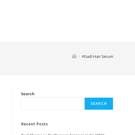
>
Khadi Hair Serum
Search
SEARCH
Recent Posts