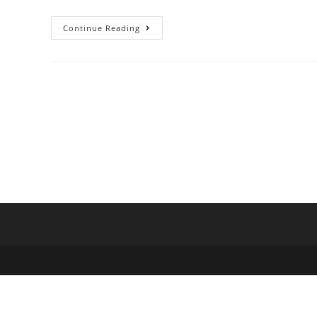
Continue Reading