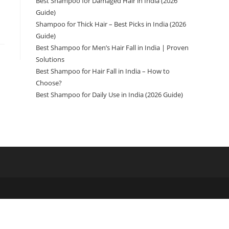
Best Shampoo for Damaged Hair in India (2026
Guide)
Shampoo for Thick Hair – Best Picks in India (2026
Guide)
Best Shampoo for Men’s Hair Fall in India | Proven
Solutions
Best Shampoo for Hair Fall in India – How to
Choose?
Best Shampoo for Daily Use in India (2026 Guide)