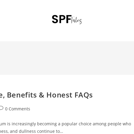
e, Benefits & Honest FAQs
0 Comments
rum is increasingly becoming a popular choice among people who
yness, and dullness continue to…