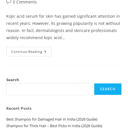
0 Comments
Kojic acid serum for skin has gained significant attention in
recent years. However, its growing popularity is not without
reason. In fact, dermatologists and skincare professionals
widely recommend kojic acid…
Continue Reading
Search
SEARCH
Recent Posts
Best Shampoo for Damaged Hair in India (2026 Guide)
Shampoo for Thick Hair – Best Picks in India (2026 Guide)