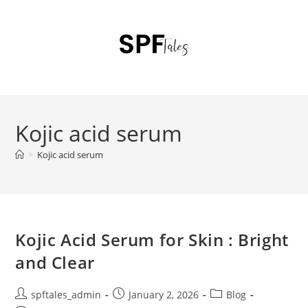
Kojic acid serum
>
Kojic acid serum
Kojic Acid Serum for Skin : Bright
and Clear
spftales_admin
January 2, 2026
Blog