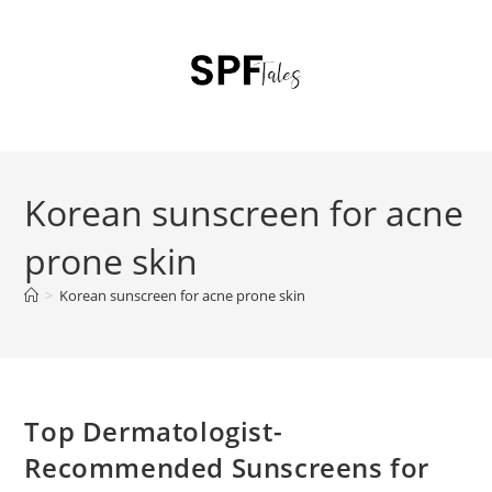
Korean sunscreen for acne
prone skin
>
Korean sunscreen for acne prone skin
Top Dermatologist-
Recommended Sunscreens for