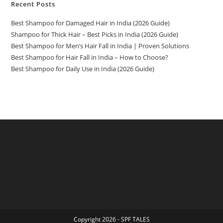
Recent Posts
Best Shampoo for Damaged Hair in India (2026 Guide)
Shampoo for Thick Hair – Best Picks in India (2026 Guide)
Best Shampoo for Men’s Hair Fall in India | Proven Solutions
Best Shampoo for Hair Fall in India – How to Choose?
Best Shampoo for Daily Use in India (2026 Guide)
Copyright 2026 - SPF TALES