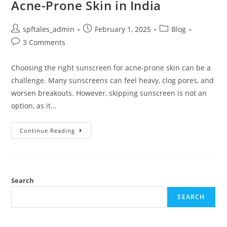
Acne-Prone Skin in India
spftales_admin
February 1, 2025
Blog
3 Comments
Choosing the right sunscreen for acne-prone skin can be a
challenge. Many sunscreens can feel heavy, clog pores, and
worsen breakouts. However, skipping sunscreen is not an
option, as it…
Continue Reading
Search
SEARCH