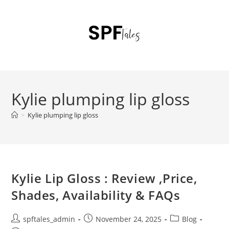
Kylie plumping lip gloss
>
Kylie plumping lip gloss
Kylie Lip Gloss : Review ,Price,
Shades, Availability & FAQs
spftales_admin
November 24, 2025
Blog