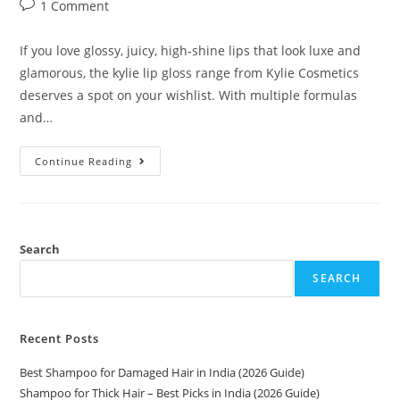
1 Comment
If you love glossy, juicy, high-shine lips that look luxe and
glamorous, the kylie lip gloss range from Kylie Cosmetics
deserves a spot on your wishlist. With multiple formulas
and…
Continue Reading
Search
SEARCH
Recent Posts
Best Shampoo for Damaged Hair in India (2026 Guide)
Shampoo for Thick Hair – Best Picks in India (2026 Guide)