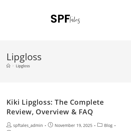
Lipgloss
>
Lipgloss
Kiki Lipgloss: The Complete
Review, Overview & FAQ
spftales_admin
November 19, 2025
Blog