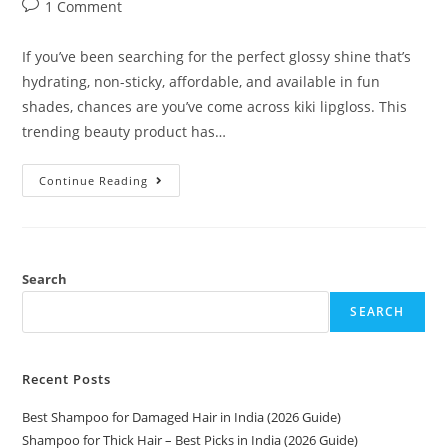
1 Comment
If you’ve been searching for the perfect glossy shine that’s
hydrating, non-sticky, affordable, and available in fun
shades, chances are you’ve come across kiki lipgloss. This
trending beauty product has…
Continue Reading
Search
SEARCH
Recent Posts
Best Shampoo for Damaged Hair in India (2026 Guide)
Shampoo for Thick Hair – Best Picks in India (2026 Guide)