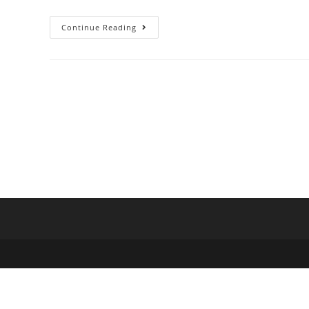
Continue Reading