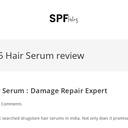
 5 Hair Serum review
ir Serum : Damage Repair Expert
0 Comments
st searched drugstore hair serums in India. Not only does it promis