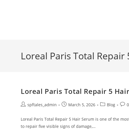
Loreal Paris Total Repair
Loreal Paris Total Repair 5 Ha
spftales_admin
March 5, 2026
Blog
Loreal Paris Total Repair 5 Hair Serum is one of the mo
to repair five visible signs of damage,…