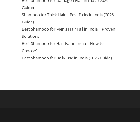
Best Shampoo for Damaged Hair in India (2026
Guide)
Shampoo for Thick Hair – Best Picks in India (2026
Guide)
Best Shampoo for Men’s Hair Fall in India | Proven
Solutions
Best Shampoo for Hair Fall in India – How to
Choose?
Best Shampoo for Daily Use in India (2026 Guide)