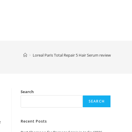
>
Loreal Paris Total Repair 5 Hair Serum review
Search
SEARCH
Recent Posts
e