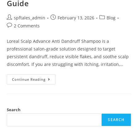
Guide
spftales_admin
February 13, 2026
Blog
2 Comments
Loreal Scalp Advance Anti Dandruff Shampoo is a
professional salon-grade solution designed to target
persistent dandruff, reduce visible flakes, and soothe scalp
discomfort. If you are struggling with itching, irritation,…
Continue Reading
Search
SEARCH