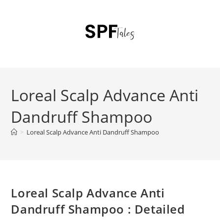
Loreal Scalp Advance Anti
Dandruff Shampoo
>
Loreal Scalp Advance Anti Dandruff Shampoo
Loreal Scalp Advance Anti
Dandruff Shampoo : Detailed