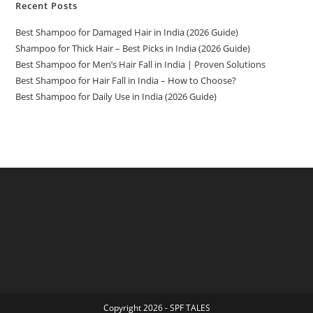
Recent Posts
Best Shampoo for Damaged Hair in India (2026 Guide)
Shampoo for Thick Hair – Best Picks in India (2026 Guide)
Best Shampoo for Men’s Hair Fall in India | Proven Solutions
Best Shampoo for Hair Fall in India – How to Choose?
Best Shampoo for Daily Use in India (2026 Guide)
Copyright 2026 - SPF TALES