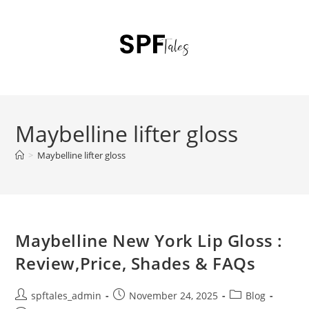
Maybelline lifter gloss
>
Maybelline lifter gloss
Maybelline New York Lip Gloss :
Review,Price, Shades & FAQs
spftales_admin
November 24, 2025
Blog