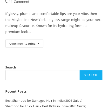
1 Comment
If glossy, plump, and comfortable lips are your vibe, then
the Maybelline New York lip gloss range might be your next
makeup favourite. Known for its hydrating formula,
premium look,…
Continue Reading
Search
SEARCH
Recent Posts
Best Shampoo for Damaged Hair in India (2026 Guide)
Shampoo for Thick Hair – Best Picks in India (2026 Guide)