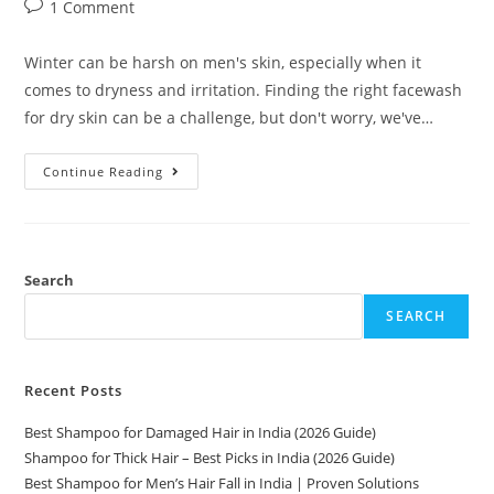
1 Comment
Winter can be harsh on men's skin, especially when it
comes to dryness and irritation. Finding the right facewash
for dry skin can be a challenge, but don't worry, we've…
Continue Reading
Search
SEARCH
Recent Posts
Best Shampoo for Damaged Hair in India (2026 Guide)
Shampoo for Thick Hair – Best Picks in India (2026 Guide)
Best Shampoo for Men’s Hair Fall in India | Proven Solutions