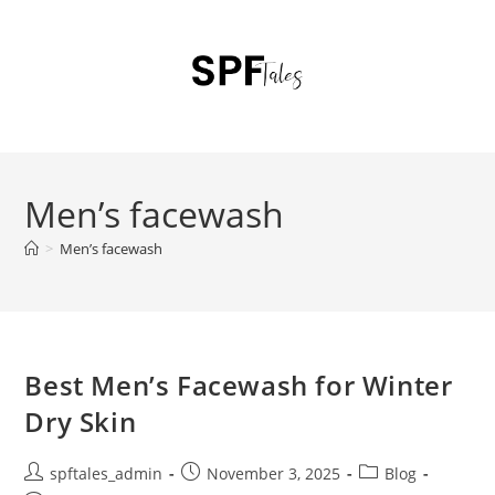
Men’s facewash
>
Men’s facewash
Best Men’s Facewash for Winter
Dry Skin
spftales_admin
November 3, 2025
Blog