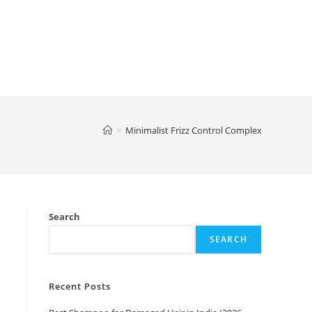
>
Minimalist Frizz Control Complex
Search
SEARCH
Recent Posts