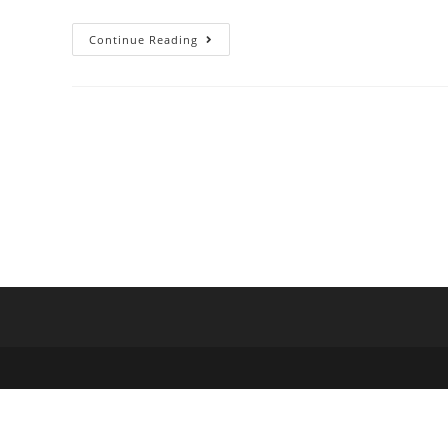
Continue Reading