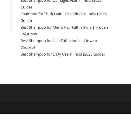
Best Shampoo for Damaged Hair in India (2026
Guide)
Shampoo for Thick Hair – Best Picks in India (2026
Guide)
Best Shampoo for Men’s Hair Fall in India | Proven
Solutions
Best Shampoo for Hair Fall in India – How to
Choose?
Best Shampoo for Daily Use in India (2026 Guide)