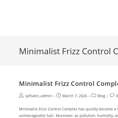
Minimalist Frizz Control
Minimalist Frizz Control Compl
spftales_admin
March 7, 2026
Blog
Minimalist Frizz Control Complex has quickly become a tr
unmanageable hair. Moreover, as pollution, humidity, 