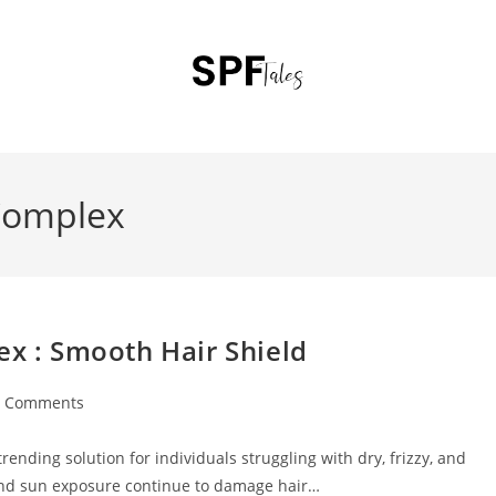
 Complex
ex : Smooth Hair Shield
0 Comments
ending solution for individuals struggling with dry, frizzy, and
and sun exposure continue to damage hair…