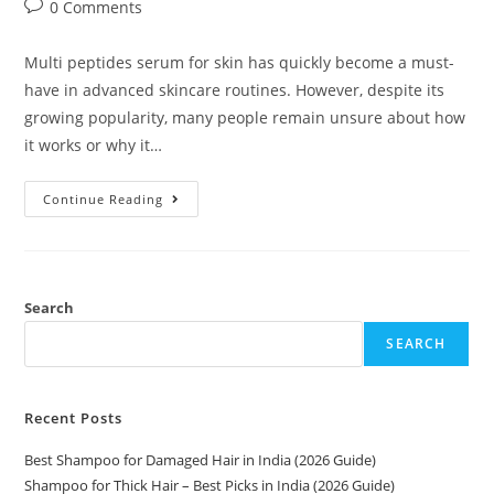
0 Comments
Multi peptides serum for skin has quickly become a must-
have in advanced skincare routines. However, despite its
growing popularity, many people remain unsure about how
it works or why it…
Continue Reading
Search
SEARCH
Recent Posts
Best Shampoo for Damaged Hair in India (2026 Guide)
Shampoo for Thick Hair – Best Picks in India (2026 Guide)