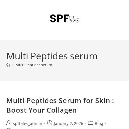
Multi Peptides serum
>
Multi Peptides serum
Multi Peptides Serum for Skin :
Boost Your Collagen
spftales_admin
January 2, 2026
Blog