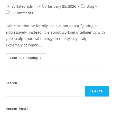
spftales_admin
January 25, 2026
Blog
0 Comments
Hair care routine for oily scalp is not about fighting oil
aggressively; instead, it is about working intelligently with
your scalp’s natural biology. In reality, oily scalp is
extremely common,…
Continue Reading
Search
SEARCH
Recent Posts