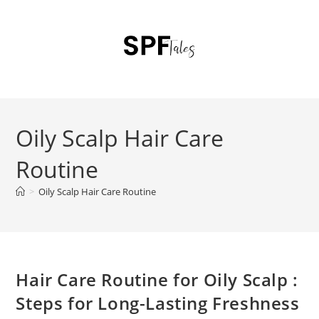
Oily Scalp Hair Care
Routine
>
Oily Scalp Hair Care Routine
Hair Care Routine for Oily Scalp :
Steps for Long-Lasting Freshness