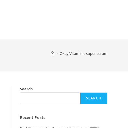
>
Okay Vitamin c super serum
Search
SEARCH
Recent Posts