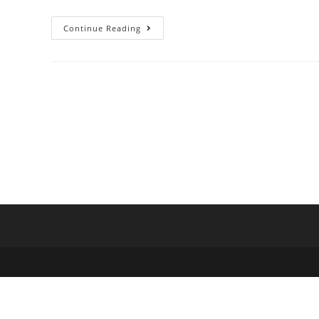
Continue Reading