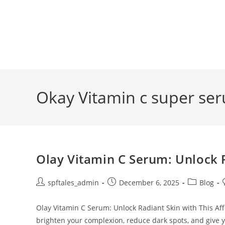
Okay Vitamin c super se
Olay Vitamin C Serum: Unlock 
spftales_admin
December 6, 2025
Blog
Olay Vitamin C Serum: Unlock Radiant Skin with This Aff
brighten your complexion, reduce dark spots, and give 