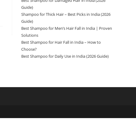
Best Shampoo for Damaged Hair in India (2026
Guide)
Shampoo for Thick Hair – Best Picks in India (2026
Guide)
Best Shampoo for Men’s Hair Fall in India | Proven
Solutions
Best Shampoo for Hair Fall in India – How to
Choose?
Best Shampoo for Daily Use in India (2026 Guide)