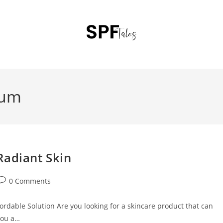
rum
Radiant Skin
0 Comments
ordable Solution Are you looking for a skincare product that can
you a…