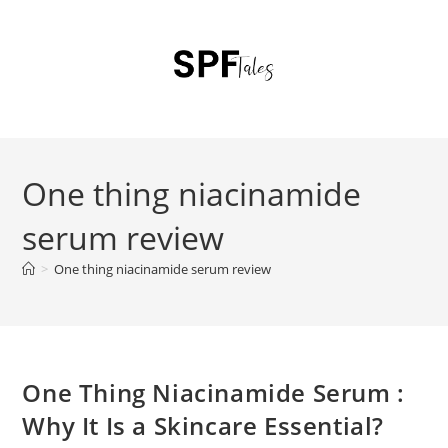
One thing niacinamide
serum review
>
One thing niacinamide serum review
One Thing Niacinamide Serum :
Why It Is a Skincare Essential?