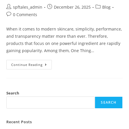
spftales_admin
December 26, 2025
Blog
0 Comments
When it comes to modern skincare, simplicity, performance,
and transparency matter more than ever. Therefore,
products that focus on one powerful ingredient are rapidly
gaining popularity. Among them, One Thing…
Continue Reading
Search
SEARCH
Recent Posts