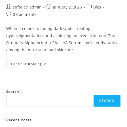
spftales_admin
January 2, 2026
Blog
0 Comments
When it comes to fading dark spots, treating
hyperpigmentation, and achieving an even skin tone, The
Ordinary Alpha Arbutin 2% + HA Serum consistently ranks
among the most searched skincare…
Continue Reading
Search
SEARCH
Recent Posts