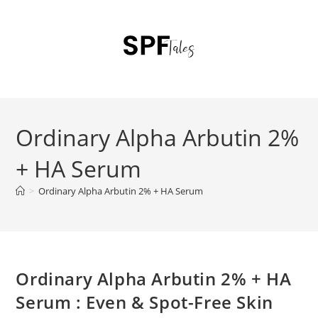
Ordinary Alpha Arbutin 2%
+ HA Serum
>
Ordinary Alpha Arbutin 2% + HA Serum
Ordinary Alpha Arbutin 2% + HA
Serum : Even & Spot-Free Skin