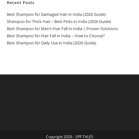
Recent Posts
Best Shampoo for Damaged Hair in India (2026 Guide)
Shampoo for Thick Hair – Best Picks in India (2026 Guide)
Best Shampoo for Men’s Hair Fall in India | Proven Solutions
Best Shampoo for Hair Fall in India – How to Choose?
Best Shampoo for Daily Use in India (2026 Guide)
Copyright 2026 - SPF TALES