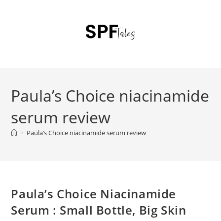
Paula’s Choice niacinamide
serum review
>
Paula’s Choice niacinamide serum review
Paula’s Choice Niacinamide
Serum : Small Bottle, Big Skin