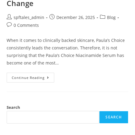
Change
spftales_admin
December 26, 2025
Blog
0 Comments
When it comes to clinically backed skincare, Paula’s Choice
consistently leads the conversation. Therefore, it is not
surprising that the Paula’s Choice Niacinamide Serum has
become one of the most…
Continue Reading
Search
SEARCH