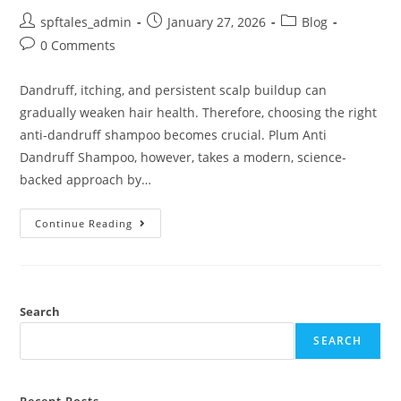
spftales_admin
January 27, 2026
Blog
0 Comments
Dandruff, itching, and persistent scalp buildup can
gradually weaken hair health. Therefore, choosing the right
anti-dandruff shampoo becomes crucial. Plum Anti
Dandruff Shampoo, however, takes a modern, science-
backed approach by…
Continue Reading
Search
SEARCH