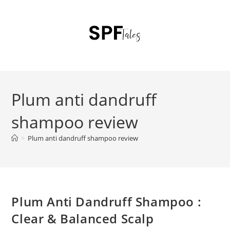
Plum anti dandruff
shampoo review
>
Plum anti dandruff shampoo review
Plum Anti Dandruff Shampoo :
Clear & Balanced Scalp