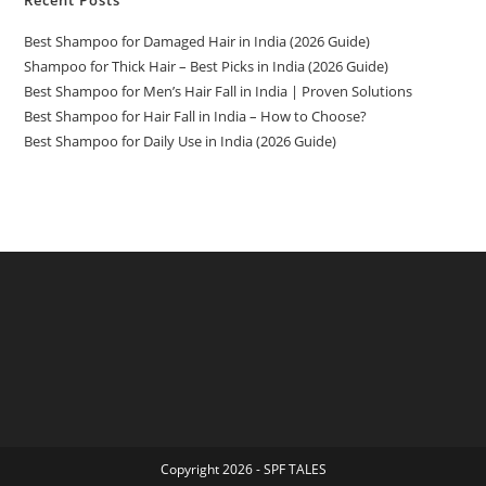
Recent Posts
Best Shampoo for Damaged Hair in India (2026 Guide)
Shampoo for Thick Hair – Best Picks in India (2026 Guide)
Best Shampoo for Men’s Hair Fall in India | Proven Solutions
Best Shampoo for Hair Fall in India – How to Choose?
Best Shampoo for Daily Use in India (2026 Guide)
Copyright 2026 - SPF TALES