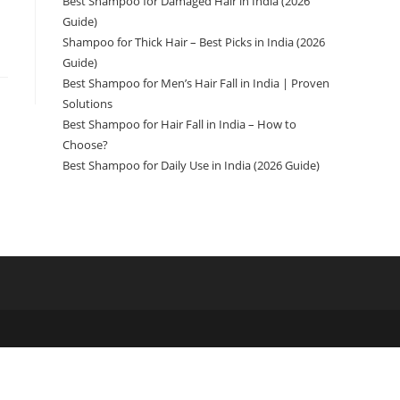
Best Shampoo for Damaged Hair in India (2026
Guide)
Shampoo for Thick Hair – Best Picks in India (2026
Guide)
Best Shampoo for Men’s Hair Fall in India | Proven
Solutions
Best Shampoo for Hair Fall in India – How to
Choose?
Best Shampoo for Daily Use in India (2026 Guide)