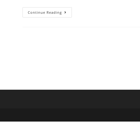
Continue Reading