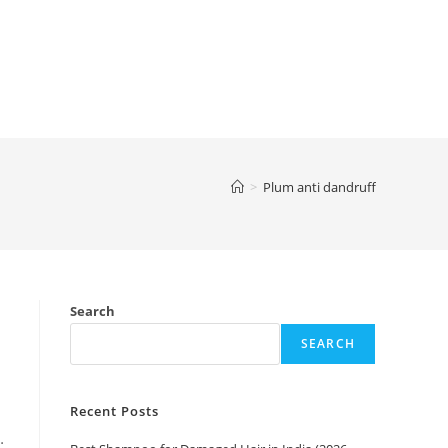
>
Plum anti dandruff
Search
SEARCH
Recent Posts
…