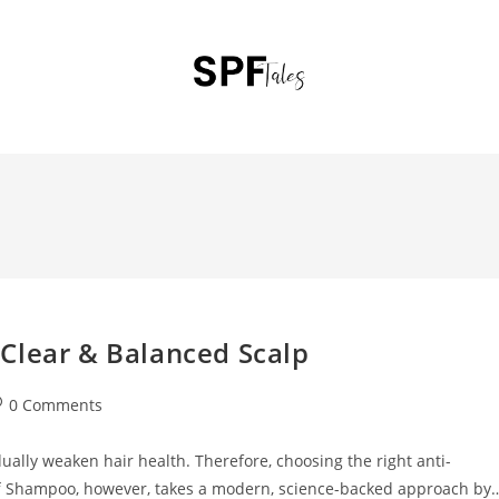
Clear & Balanced Scalp
0 Comments
ually weaken hair health. Therefore, choosing the right anti-
f Shampoo, however, takes a modern, science-backed approach by