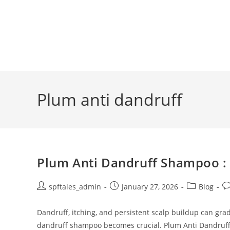
Plum anti dandruff
Plum Anti Dandruff Shampoo : 
spftales_admin
January 27, 2026
Blog
Dandruff, itching, and persistent scalp buildup can grad
dandruff shampoo becomes crucial. Plum Anti Dandruf