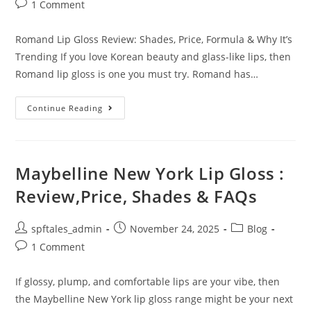
1 Comment
Romand Lip Gloss Review: Shades, Price, Formula & Why It’s
Trending If you love Korean beauty and glass-like lips, then
Romand lip gloss is one you must try. Romand has…
Continue Reading
Maybelline New York Lip Gloss :
Review,Price, Shades & FAQs
spftales_admin
November 24, 2025
Blog
1 Comment
If glossy, plump, and comfortable lips are your vibe, then
the Maybelline New York lip gloss range might be your next