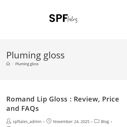
Pluming gloss
>
Pluming gloss
Romand Lip Gloss : Review, Price
and FAQs
spftales_admin
November 24, 2025
Blog