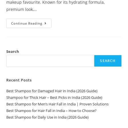
makeup favourite. Known for its hydrating formula,
premium look,…
Continue Reading
Search
SEARCH
Recent Posts
Best Shampoo for Damaged Hair in India (2026 Guide)
Shampoo for Thick Hair – Best Picks in India (2026 Guide)
Best Shampoo for Men’s Hair Fall in India | Proven Solutions
Best Shampoo for Hair Fall in India – How to Choose?
Best Shampoo for Daily Use in India (2026 Guide)