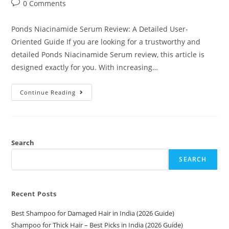
0 Comments
Ponds Niacinamide Serum Review: A Detailed User-
Oriented Guide If you are looking for a trustworthy and
detailed Ponds Niacinamide Serum review, this article is
designed exactly for you. With increasing…
Continue Reading
Search
SEARCH
Recent Posts
Best Shampoo for Damaged Hair in India (2026 Guide)
Shampoo for Thick Hair – Best Picks in India (2026 Guide)