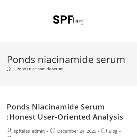
Ponds niacinamide serum
>
Ponds niacinamide serum
Ponds Niacinamide Serum
:Honest User-Oriented Analysis
spftales_admin
December 24, 2025
Blog