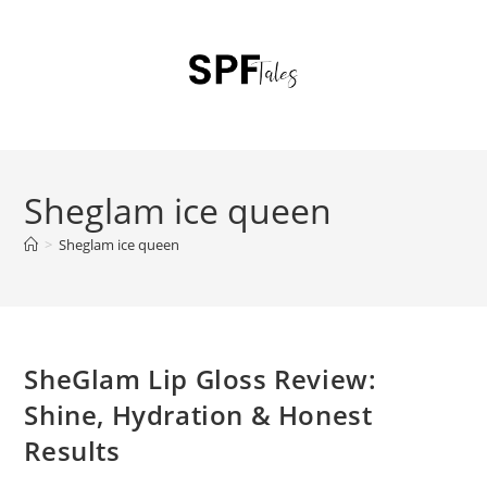
Sheglam ice queen
>
Sheglam ice queen
SheGlam Lip Gloss Review:
Shine, Hydration & Honest
Results