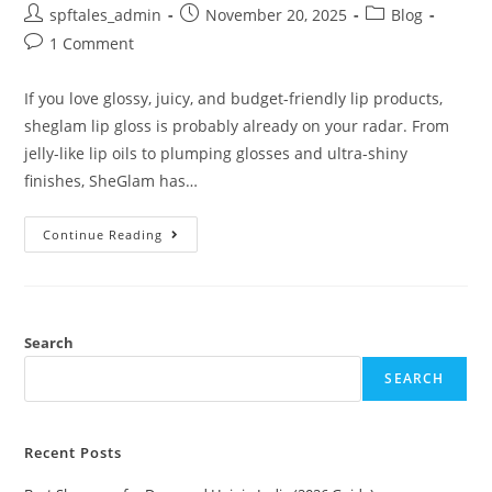
spftales_admin
November 20, 2025
Blog
1 Comment
If you love glossy, juicy, and budget-friendly lip products,
sheglam lip gloss is probably already on your radar. From
jelly-like lip oils to plumping glosses and ultra-shiny
finishes, SheGlam has…
Continue Reading
Search
SEARCH
Recent Posts