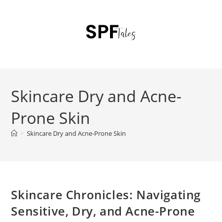
Skincare Dry and Acne-
Prone Skin
>
Skincare Dry and Acne-Prone Skin
Skincare Chronicles: Navigating
Sensitive, Dry, and Acne-Prone