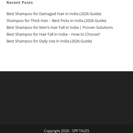
Recent Posts
Best Shampoo for Damaged Hair in India (2026 Guide)
Shampoo for Thick Hair – Best Picks in India (2026 Guide)
Best Shampoo for Men’s Hair Fall in India | Proven Solutions
Best Shampoo for Hair Fall in India – How to Choose?
Best Shampoo for Daily Use in India (2026 Guide)
Copyright 2026 - SPF TALES