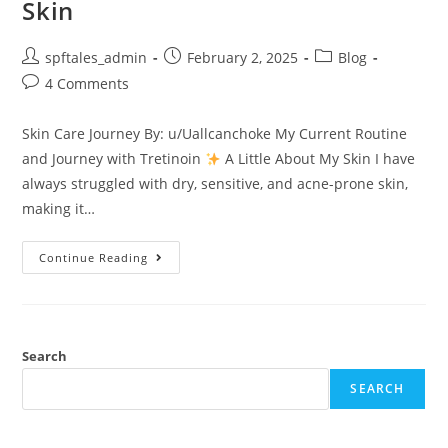
Skin
spftales_admin
February 2, 2025
Blog
4 Comments
Skin Care Journey By: u/Uallcanchoke My Current Routine
and Journey with Tretinoin
A Little About My Skin I have
always struggled with dry, sensitive, and acne-prone skin,
making it…
Continue Reading
Search
SEARCH