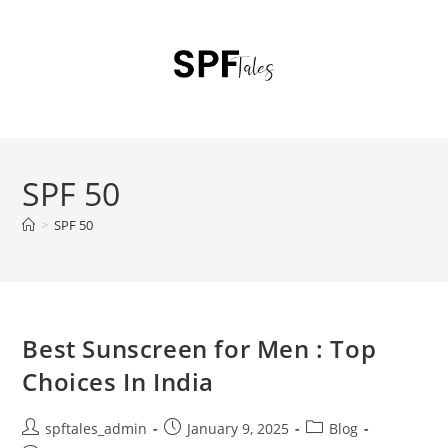
SPF 50
>
SPF 50
Best Sunscreen for Men : Top
Choices In India
spftales_admin
January 9, 2025
Blog