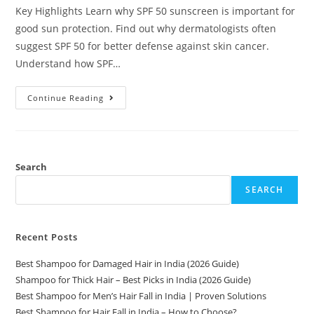
Key Highlights Learn why SPF 50 sunscreen is important for
good sun protection. Find out why dermatologists often
suggest SPF 50 for better defense against skin cancer.
Understand how SPF…
Continue Reading
Search
SEARCH
Recent Posts
Best Shampoo for Damaged Hair in India (2026 Guide)
Shampoo for Thick Hair – Best Picks in India (2026 Guide)
Best Shampoo for Men’s Hair Fall in India | Proven Solutions
Best Shampoo for Hair Fall in India – How to Choose?