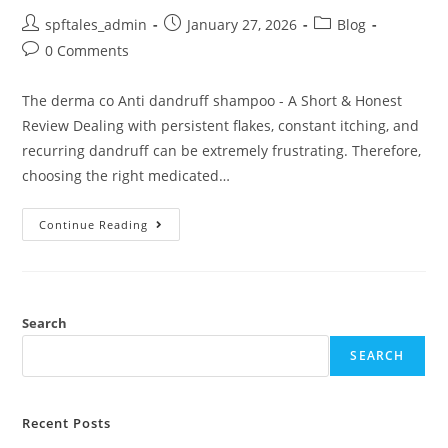
spftales_admin
January 27, 2026
Blog
0 Comments
The derma co Anti dandruff shampoo - A Short & Honest
Review Dealing with persistent flakes, constant itching, and
recurring dandruff can be extremely frustrating. Therefore,
choosing the right medicated…
Continue Reading
Search
SEARCH
Recent Posts