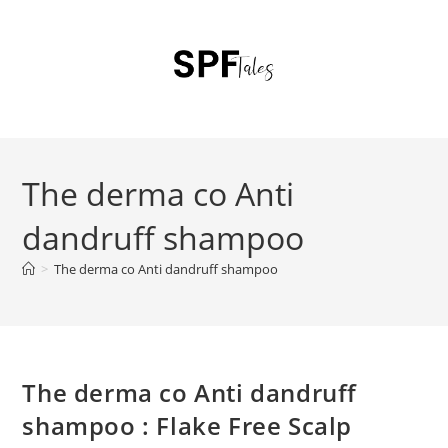
The derma co Anti
dandruff shampoo
>
The derma co Anti dandruff shampoo
The derma co Anti dandruff
shampoo : Flake Free Scalp