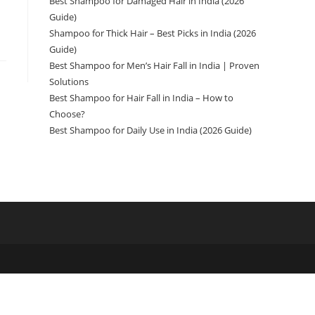
Best Shampoo for Damaged Hair in India (2026
Guide)
Shampoo for Thick Hair – Best Picks in India (2026
Guide)
Best Shampoo for Men’s Hair Fall in India | Proven
Solutions
Best Shampoo for Hair Fall in India – How to
Choose?
Best Shampoo for Daily Use in India (2026 Guide)