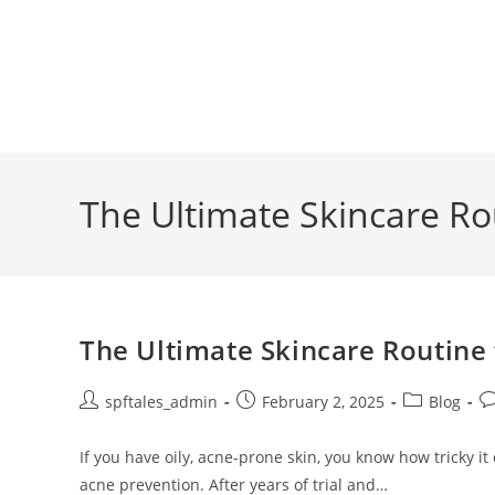
The Ultimate Skincare Rou
The Ultimate Skincare Routine 
spftales_admin
February 2, 2025
Blog
If you have oily, acne-prone skin, you know how tricky it
acne prevention. After years of trial and…