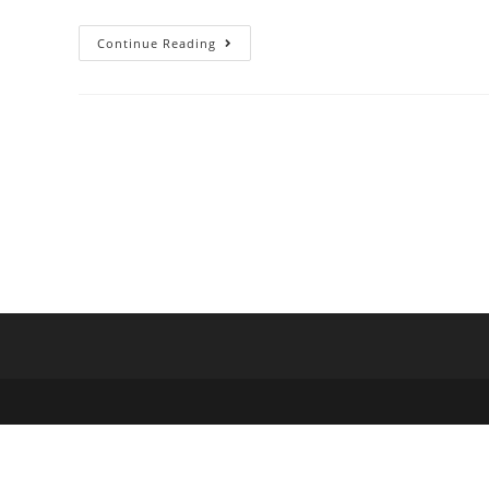
Continue Reading