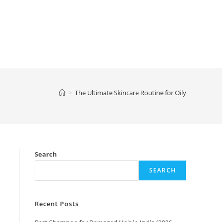
>
The Ultimate Skincare Routine for Oily
Search
SEARCH
Recent Posts