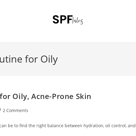
tine for Oily
for Oily, Acne-Prone Skin
2 Comments
 can be to find the right balance between hydration, oil control, and