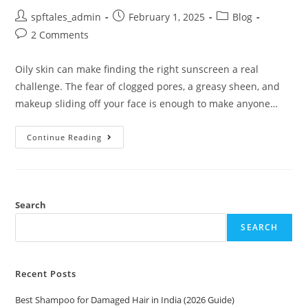
spftales_admin
February 1, 2025
Blog
2 Comments
Oily skin can make finding the right sunscreen a real
challenge. The fear of clogged pores, a greasy sheen, and
makeup sliding off your face is enough to make anyone…
Continue Reading
Search
SEARCH
Recent Posts
Best Shampoo for Damaged Hair in India (2026 Guide)