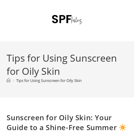
Tips for Using Sunscreen
for Oily Skin
>
Tips for Using Sunscreen for Oily Skin
Sunscreen for Oily Skin: Your
Guide to a Shine-Free Summer