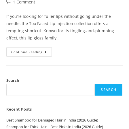
1 Comment
If you’re looking for fuller lips without going under the
needle, the Too Faced Lip Injection collection offers a
tempting shortcut. Known for its tingling-and-plumping
effect, this lip gloss family…
Continue Reading
Search
SEARCH
Recent Posts
Best Shampoo for Damaged Hair in India (2026 Guide)
Shampoo for Thick Hair – Best Picks in India (2026 Guide)