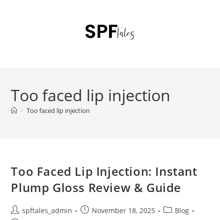
Too faced lip injection
>
Too faced lip injection
Too Faced Lip Injection: Instant
Plump Gloss Review & Guide
spftales_admin
November 18, 2025
Blog