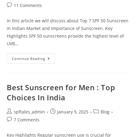
11 Comments
In this article we will discuss about Top 7 SPF 50 Sunscreen
in Indian Market and Importance of Sunscreen. Key
Highlights SPF 50 sunscreens provide the highest level of
UVB…
Continue Reading
Best Sunscreen for Men : Top
Choices In India
spftales_admin
January 9, 2025
Blog
7 Comments
Key Highlights Regular sunscreen use is crucial for