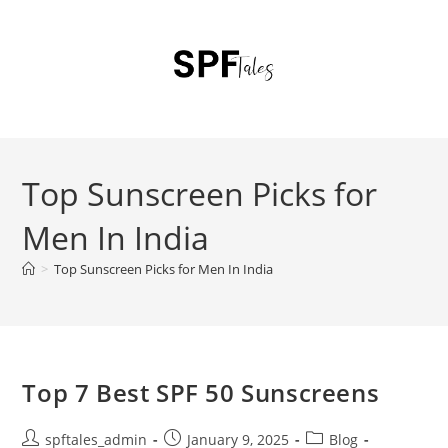
Top Sunscreen Picks for
Men In India
>
Top Sunscreen Picks for Men In India
Top 7 Best SPF 50 Sunscreens
spftales_admin
January 9, 2025
Blog