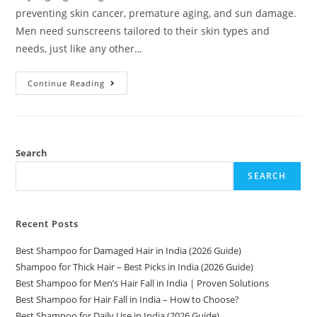
preventing skin cancer, premature aging, and sun damage.
Men need sunscreens tailored to their skin types and
needs, just like any other…
Continue Reading
Search
SEARCH
Recent Posts
Best Shampoo for Damaged Hair in India (2026 Guide)
Shampoo for Thick Hair – Best Picks in India (2026 Guide)
Best Shampoo for Men’s Hair Fall in India | Proven Solutions
Best Shampoo for Hair Fall in India – How to Choose?
Best Shampoo for Daily Use in India (2026 Guide)