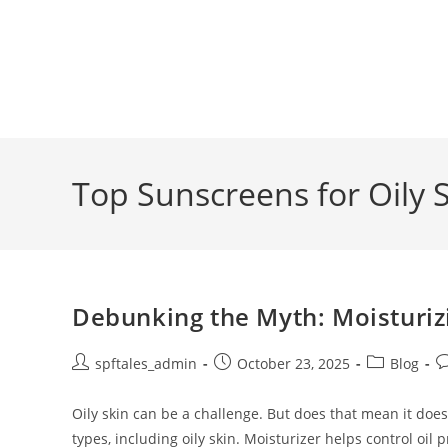
Top Sunscreens for Oily 
Debunking the Myth: Moisturizi
spftales_admin
October 23, 2025
Blog
Oily skin can be a challenge. But does that mean it doesn
types, including oily skin. Moisturizer helps control oil 