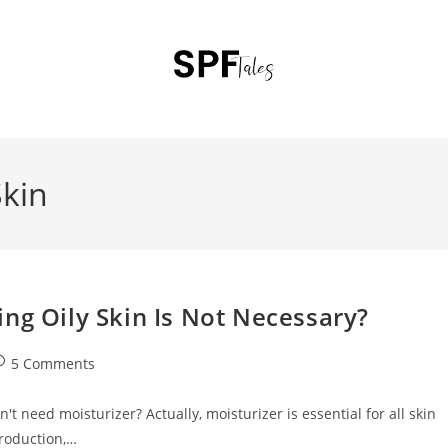
Skin
ng Oily Skin Is Not Necessary?
5 Comments
't need moisturizer? Actually, moisturizer is essential for all skin
production,…