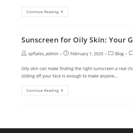
Continue Reading
Sunscreen for Oily Skin: Your
spftales_admin
February 1, 2025
Blog
Oily skin can make finding the right sunscreen a real c
sliding off your face is enough to make anyone…
Continue Reading