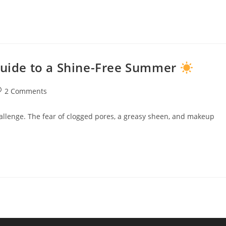
 Guide to a Shine-Free Summer
2 Comments
hallenge. The fear of clogged pores, a greasy sheen, and makeup