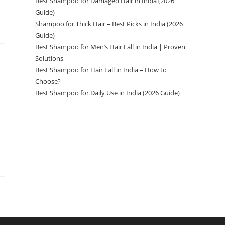
Best Shampoo for Damaged Hair in India (2026
Guide)
Shampoo for Thick Hair – Best Picks in India (2026
Guide)
Best Shampoo for Men’s Hair Fall in India | Proven
Solutions
Best Shampoo for Hair Fall in India – How to
Choose?
Best Shampoo for Daily Use in India (2026 Guide)