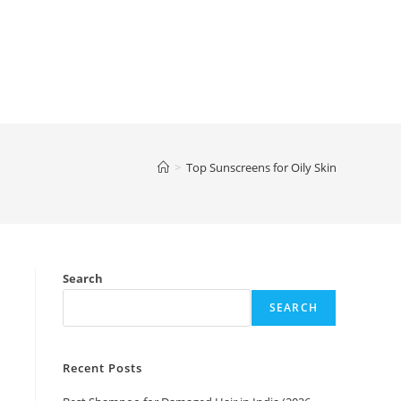
>
Top Sunscreens for Oily Skin
Search
SEARCH
Recent Posts