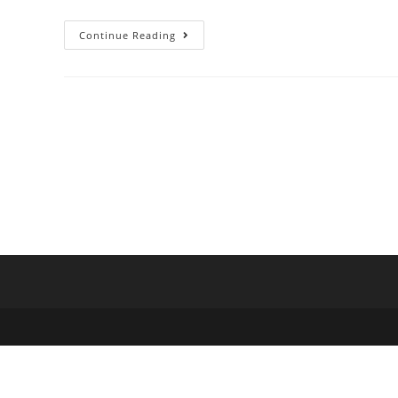
Continue Reading