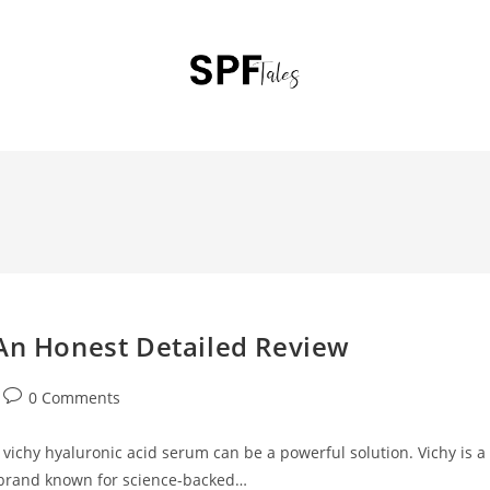
 An Honest Detailed Review
0 Comments
n vichy hyaluronic acid serum can be a powerful solution. Vichy is a
 brand known for science-backed…