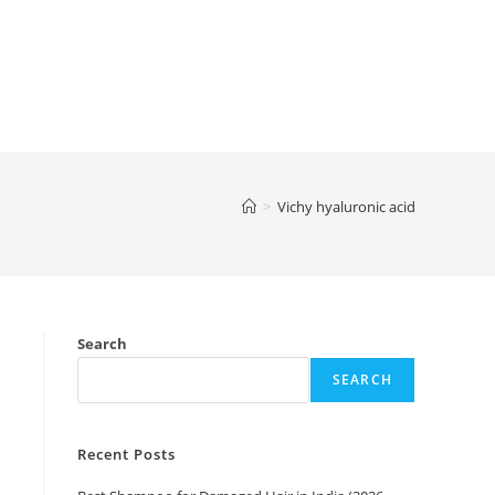
>
Vichy hyaluronic acid
Search
SEARCH
Recent Posts