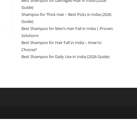
Best Shampoo for Damaged Hair in India (2026
Guide)
Shampoo for Thick Hair – Best Picks in India (2026
Guide)
Best Shampoo for Men’s Hair Fall in India | Proven
Solutions
Best Shampoo for Hair Fall in India – How to
Choose?
Best Shampoo for Daily Use in India (2026 Guide)