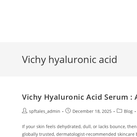
Vichy hyaluronic acid
Vichy Hyaluronic Acid Serum :
spftales_admin
December 18, 2025
Blog
If your skin feels dehydrated, dull, or lacks bounce, the
globally trusted, dermatologist-recommended skincare