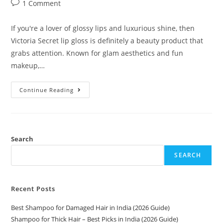
1 Comment
If you're a lover of glossy lips and luxurious shine, then
Victoria Secret lip gloss is definitely a beauty product that
grabs attention. Known for glam aesthetics and fun
makeup,…
Continue Reading
Search
SEARCH
Recent Posts
Best Shampoo for Damaged Hair in India (2026 Guide)
Shampoo for Thick Hair – Best Picks in India (2026 Guide)