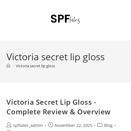
Victoria secret lip gloss
>
Victoria secret lip gloss
Victoria Secret Lip Gloss -
Complete Review & Overview
spftales_admin
November 22, 2025
Blog