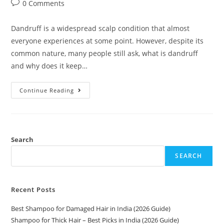
0 Comments
Dandruff is a widespread scalp condition that almost
everyone experiences at some point. However, despite its
common nature, many people still ask, what is dandruff
and why does it keep…
Continue Reading
Search
SEARCH
Recent Posts
Best Shampoo for Damaged Hair in India (2026 Guide)
Shampoo for Thick Hair – Best Picks in India (2026 Guide)