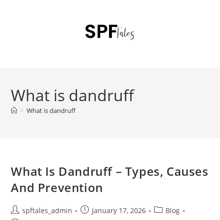
What is dandruff
>
What is dandruff
What Is Dandruff – Types, Causes
And Prevention
spftales_admin
January 17, 2026
Blog