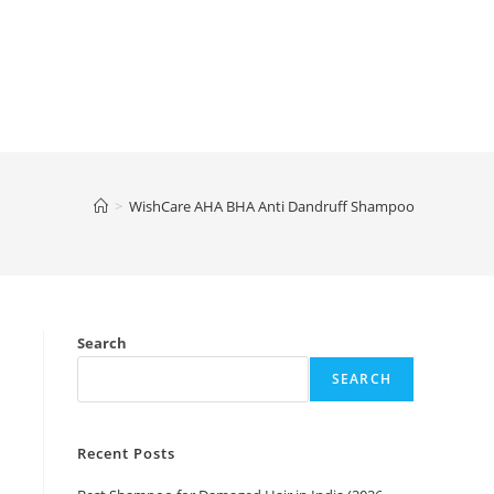
>
WishCare AHA BHA Anti Dandruff Shampoo
Search
SEARCH
Recent Posts