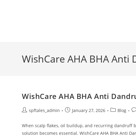
WishCare AHA BHA Anti
WishCare AHA BHA Anti Dandruf
spftales_admin
January 27, 2026
Blog
When scalp flakes, oil buildup, and recurring dandruff b
solution becomes essential. WishCare AHA BHA Anti Dan