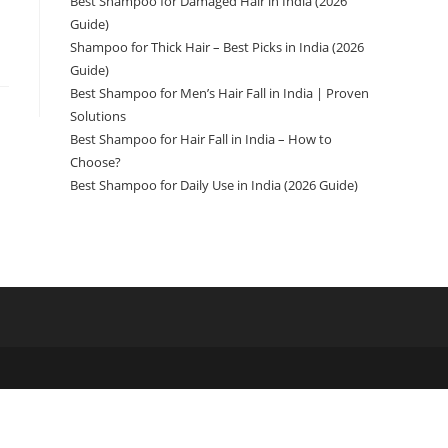
Best Shampoo for Damaged Hair in India (2026
Guide)
Shampoo for Thick Hair – Best Picks in India (2026
Guide)
Best Shampoo for Men’s Hair Fall in India | Proven
Solutions
Best Shampoo for Hair Fall in India – How to
Choose?
Best Shampoo for Daily Use in India (2026 Guide)