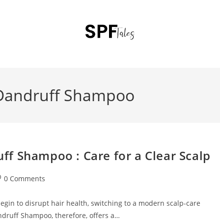
 Dandruff Shampoo
f Shampoo : Care for a Clear Scalp
0 Comments
egin to disrupt hair health, switching to a modern scalp-care
druff Shampoo, therefore, offers a…