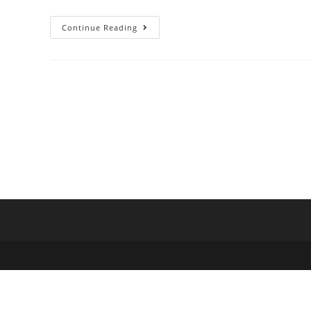
Continue Reading