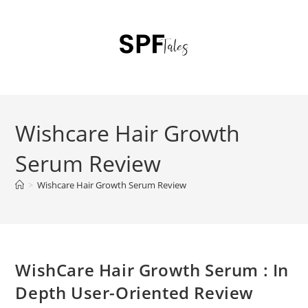
Wishcare Hair Growth
Serum Review
>
Wishcare Hair Growth Serum Review
WishCare Hair Growth Serum : In
Depth User-Oriented Review