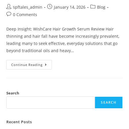
spftales_admin
January 14, 2026
Blog
0 Comments
Deep Insight: WishCare Hair Growth Serum Review Hair
thinning and hair fall have become increasingly prevalent,
leading many to seek effective, everyday solutions that go
beyond traditional oils and heavy…
Continue Reading
Search
SEARCH
Recent Posts