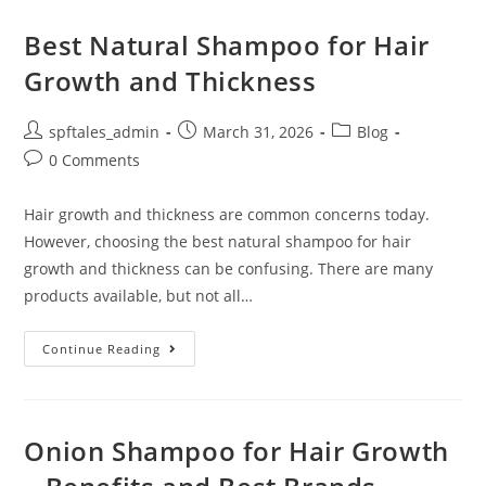
Best Natural Shampoo for Hair
Growth and Thickness
spftales_admin
March 31, 2026
Blog
0 Comments
Hair growth and thickness are common concerns today.
However, choosing the best natural shampoo for hair
growth and thickness can be confusing. There are many
products available, but not all…
Continue Reading
Onion Shampoo for Hair Growth