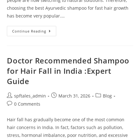
people are now switching to natural solutions. Therefore,
choosing the best Ayurvedic shampoo for fast hair growth
has become very popular.…
Continue Reading
Doctor Recommended Shampoo
for Hair Fall in India :Expert
Guide
spftales_admin
March 31, 2026
Blog
0 Comments
Hair fall has gradually become one of the most common
hair concerns in India. In fact, factors such as pollution,
stress, hormonal imbalance, poor nutrition, and excessive