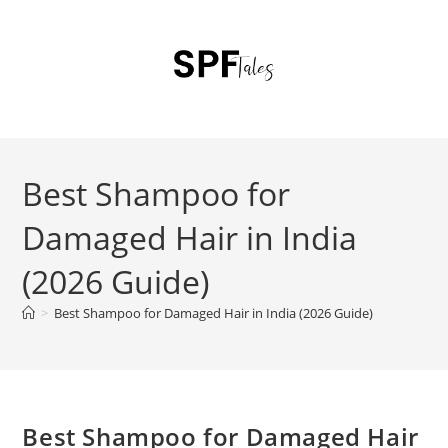
Best Shampoo for
Damaged Hair in India
(2026 Guide)
>
Best Shampoo for Damaged Hair in India (2026 Guide)
Best Shampoo for Damaged Hair