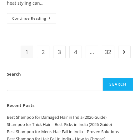
heat styling can…
Continue Reading
1
2
3
4
…
32
Search
SEARCH
Recent Posts
Best Shampoo for Damaged Hair in India (2026 Guide)
Shampoo for Thick Hair – Best Picks in India (2026 Guide)
Best Shampoo for Men’s Hair Fall in India | Proven Solutions
Best Shampoo for Hair Fall in India – How to Choose?