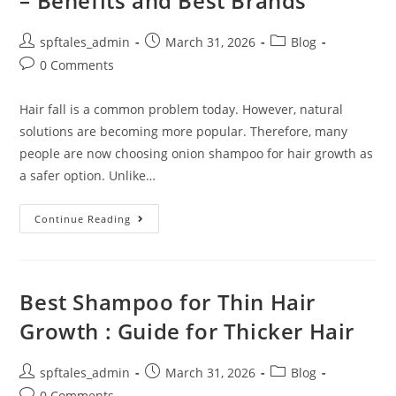
– Benefits and Best Brands
spftales_admin
March 31, 2026
Blog
0 Comments
Hair fall is a common problem today. However, natural
solutions are becoming more popular. Therefore, many
people are now choosing onion shampoo for hair growth as
a safer option. Unlike…
Continue Reading
Best Shampoo for Thin Hair
Growth : Guide for Thicker Hair
spftales_admin
March 31, 2026
Blog
0 Comments