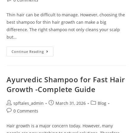
Thin hair can be difficult to manage. However, choosing the
best shampoo for thin hair growth can make a big
difference. The right shampoo not only cleans your scalp
but…
Continue Reading
Ayurvedic Shampoo for Fast Hair
Growth -Complete Guide
spftales_admin
March 31, 2026
Blog
0 Comments
Hair growth is a major concern today. However, many