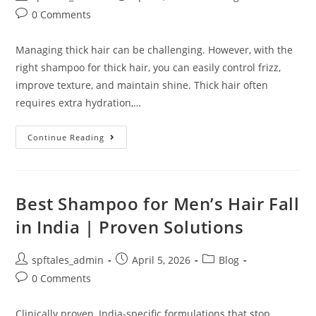
0 Comments
Managing thick hair can be challenging. However, with the
right shampoo for thick hair, you can easily control frizz,
improve texture, and maintain shine. Thick hair often
requires extra hydration,…
Continue Reading
Best Shampoo for Men’s Hair Fall
in India | Proven Solutions
spftales_admin
April 5, 2026
Blog
0 Comments
Clinically proven, India-specific formulations that stop