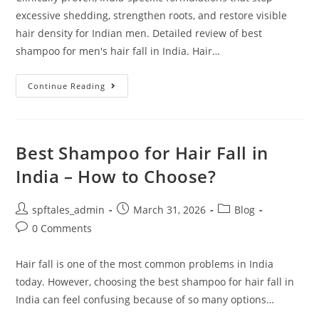
excessive shedding, strengthen roots, and restore visible
hair density for Indian men. Detailed review of best
shampoo for men's hair fall in India. Hair…
Continue Reading
Best Shampoo for Hair Fall in
India – How to Choose?
spftales_admin
March 31, 2026
Blog
0 Comments
Hair fall is one of the most common problems in India
today. However, choosing the best shampoo for hair fall in
India can feel confusing because of so many options…