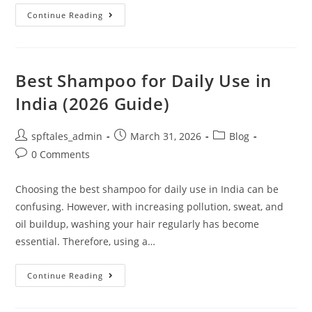
Continue Reading
Best Shampoo for Daily Use in
India (2026 Guide)
spftales_admin
March 31, 2026
Blog
0 Comments
Choosing the best shampoo for daily use in India can be
confusing. However, with increasing pollution, sweat, and
oil buildup, washing your hair regularly has become
essential. Therefore, using a…
Continue Reading