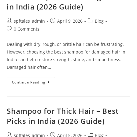
in India (2026 Guide)
spftales_admin
April 9, 2026
Blog
0 Comments
Dealing with dry, rough, or brittle hair can be frustrating.
However, choosing the best shampoo for damaged hair in
India can help restore strength, shine, and smoothness.
Damaged hair often…
Continue Reading
Shampoo for Thick Hair – Best
Picks in India (2026 Guide)
spftales_admin
April 5, 2026
Blog