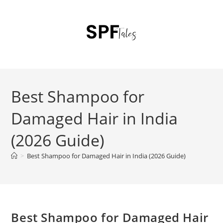
Best Shampoo for
Damaged Hair in India
(2026 Guide)
>
Best Shampoo for Damaged Hair in India (2026 Guide)
Best Shampoo for Damaged Hair