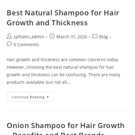
Best Natural Shampoo for Hair
Growth and Thickness
spftales_admin
March 31, 2026
Blog
0 Comments
Hair growth and thickness are common concerns today.
However, choosing the best natural shampoo for hair
growth and thickness can be confusing. There are many
products available, but not all…
Continue Reading
Onion Shampoo for Hair Growth