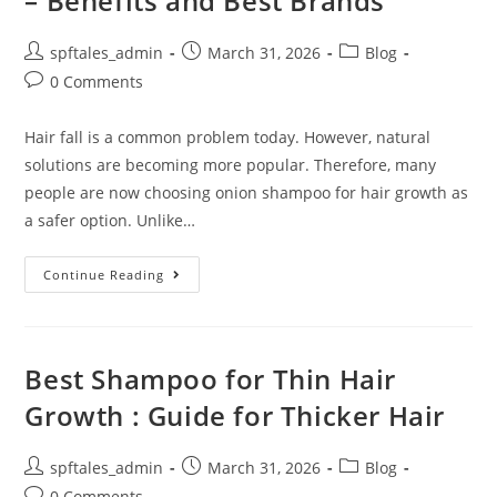
– Benefits and Best Brands
spftales_admin
March 31, 2026
Blog
0 Comments
Hair fall is a common problem today. However, natural
solutions are becoming more popular. Therefore, many
people are now choosing onion shampoo for hair growth as
a safer option. Unlike…
Continue Reading
Best Shampoo for Thin Hair
Growth : Guide for Thicker Hair
spftales_admin
March 31, 2026
Blog
0 Comments