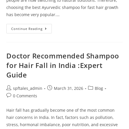
people are now switching to natural solutions. Therefore,
choosing the best Ayurvedic shampoo for fast hair growth
has become very popular.…
Continue Reading
Doctor Recommended Shampoo
for Hair Fall in India :Expert
Guide
spftales_admin
March 31, 2026
Blog
0 Comments
Hair fall has gradually become one of the most common
hair concerns in India. In fact, factors such as pollution,
stress, hormonal imbalance, poor nutrition, and excessive