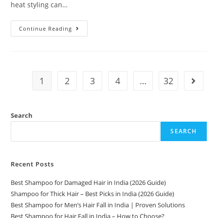
heat styling can…
Continue Reading
1
2
3
4
…
32
Search
SEARCH
Recent Posts
Best Shampoo for Damaged Hair in India (2026 Guide)
Shampoo for Thick Hair – Best Picks in India (2026 Guide)
Best Shampoo for Men’s Hair Fall in India | Proven Solutions
Best Shampoo for Hair Fall in India – How to Choose?