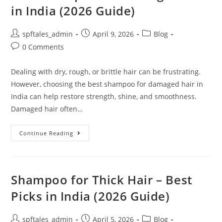
in India (2026 Guide)
spftales_admin
April 9, 2026
Blog
0 Comments
Dealing with dry, rough, or brittle hair can be frustrating.
However, choosing the best shampoo for damaged hair in
India can help restore strength, shine, and smoothness.
Damaged hair often…
Continue Reading
Shampoo for Thick Hair – Best
Picks in India (2026 Guide)
spftales_admin
April 5, 2026
Blog