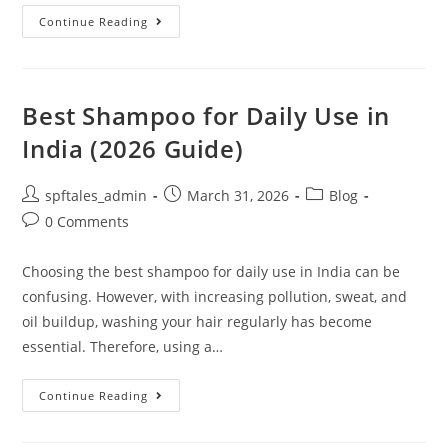
Continue Reading
Best Shampoo for Daily Use in
India (2026 Guide)
spftales_admin
March 31, 2026
Blog
0 Comments
Choosing the best shampoo for daily use in India can be
confusing. However, with increasing pollution, sweat, and
oil buildup, washing your hair regularly has become
essential. Therefore, using a…
Continue Reading