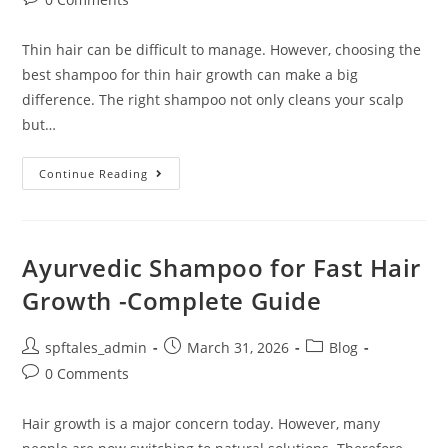
Thin hair can be difficult to manage. However, choosing the
best shampoo for thin hair growth can make a big
difference. The right shampoo not only cleans your scalp
but…
Continue Reading
Ayurvedic Shampoo for Fast Hair
Growth -Complete Guide
spftales_admin
March 31, 2026
Blog
0 Comments
Hair growth is a major concern today. However, many