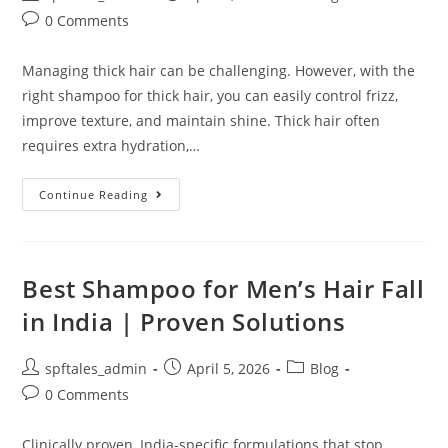
0 Comments
Managing thick hair can be challenging. However, with the
right shampoo for thick hair, you can easily control frizz,
improve texture, and maintain shine. Thick hair often
requires extra hydration,…
Continue Reading
Best Shampoo for Men’s Hair Fall
in India | Proven Solutions
spftales_admin
April 5, 2026
Blog
0 Comments
Clinically proven, India-specific formulations that stop