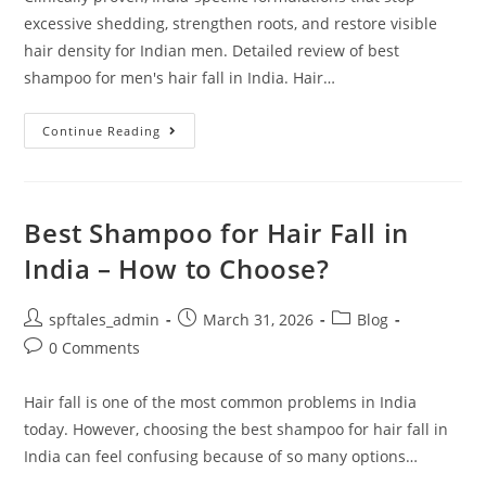
excessive shedding, strengthen roots, and restore visible
hair density for Indian men. Detailed review of best
shampoo for men's hair fall in India. Hair…
Continue Reading
Best Shampoo for Hair Fall in
India – How to Choose?
spftales_admin
March 31, 2026
Blog
0 Comments
Hair fall is one of the most common problems in India
today. However, choosing the best shampoo for hair fall in
India can feel confusing because of so many options…