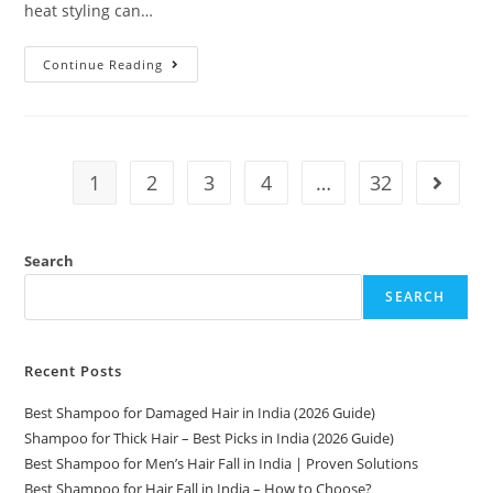
heat styling can…
Continue Reading
1
2
3
4
…
32
Search
SEARCH
Recent Posts
Best Shampoo for Damaged Hair in India (2026 Guide)
Shampoo for Thick Hair – Best Picks in India (2026 Guide)
Best Shampoo for Men’s Hair Fall in India | Proven Solutions
Best Shampoo for Hair Fall in India – How to Choose?