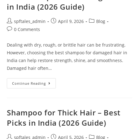
in India (2026 Guide)
spftales_admin
April 9, 2026
Blog
0 Comments
Dealing with dry, rough, or brittle hair can be frustrating.
However, choosing the best shampoo for damaged hair in
India can help restore strength, shine, and smoothness.
Damaged hair often…
Continue Reading
Shampoo for Thick Hair – Best
Picks in India (2026 Guide)
spftales_admin
April 5, 2026
Blog