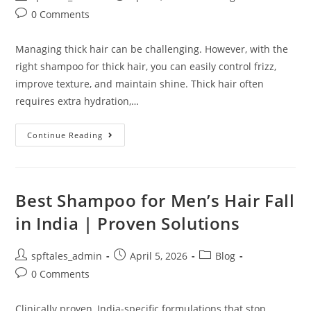
0 Comments
Managing thick hair can be challenging. However, with the
right shampoo for thick hair, you can easily control frizz,
improve texture, and maintain shine. Thick hair often
requires extra hydration,…
Continue Reading
Best Shampoo for Men’s Hair Fall
in India | Proven Solutions
spftales_admin
April 5, 2026
Blog
0 Comments
Clinically proven, India-specific formulations that stop