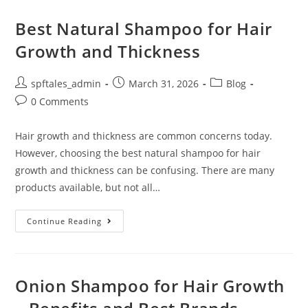
Best Natural Shampoo for Hair
Growth and Thickness
spftales_admin
March 31, 2026
Blog
0 Comments
Hair growth and thickness are common concerns today.
However, choosing the best natural shampoo for hair
growth and thickness can be confusing. There are many
products available, but not all…
Continue Reading
Onion Shampoo for Hair Growth