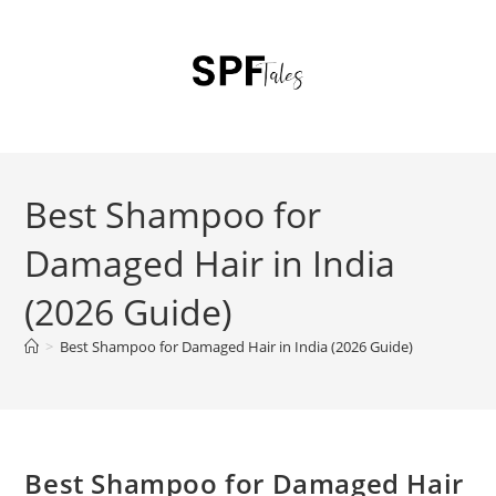
Best Shampoo for
Damaged Hair in India
(2026 Guide)
>
Best Shampoo for Damaged Hair in India (2026 Guide)
Best Shampoo for Damaged Hair