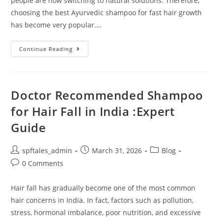
people are now switching to natural solutions. Therefore,
choosing the best Ayurvedic shampoo for fast hair growth
has become very popular.…
Continue Reading
Doctor Recommended Shampoo
for Hair Fall in India :Expert
Guide
spftales_admin
March 31, 2026
Blog
0 Comments
Hair fall has gradually become one of the most common
hair concerns in India. In fact, factors such as pollution,
stress, hormonal imbalance, poor nutrition, and excessive