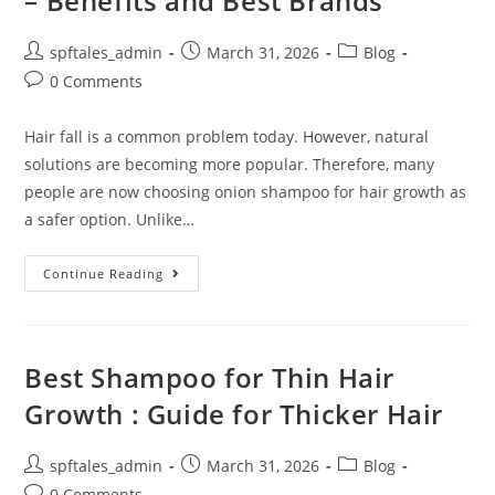
– Benefits and Best Brands
spftales_admin
March 31, 2026
Blog
0 Comments
Hair fall is a common problem today. However, natural
solutions are becoming more popular. Therefore, many
people are now choosing onion shampoo for hair growth as
a safer option. Unlike…
Continue Reading
Best Shampoo for Thin Hair
Growth : Guide for Thicker Hair
spftales_admin
March 31, 2026
Blog
0 Comments