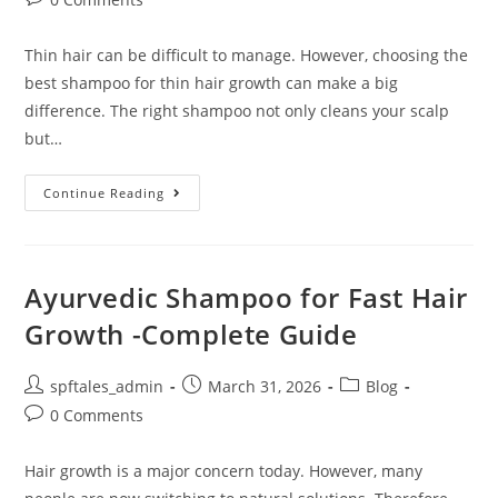
Thin hair can be difficult to manage. However, choosing the
best shampoo for thin hair growth can make a big
difference. The right shampoo not only cleans your scalp
but…
Continue Reading
Ayurvedic Shampoo for Fast Hair
Growth -Complete Guide
spftales_admin
March 31, 2026
Blog
0 Comments
Hair growth is a major concern today. However, many