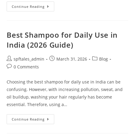
Continue Reading
Best Shampoo for Daily Use in
India (2026 Guide)
spftales_admin
March 31, 2026
Blog
0 Comments
Choosing the best shampoo for daily use in India can be
confusing. However, with increasing pollution, sweat, and
oil buildup, washing your hair regularly has become
essential. Therefore, using a…
Continue Reading