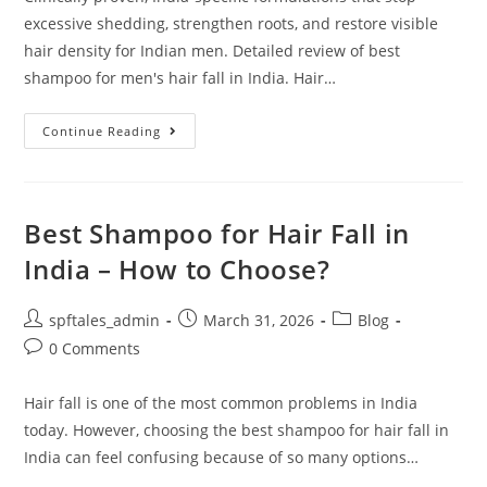
excessive shedding, strengthen roots, and restore visible
hair density for Indian men. Detailed review of best
shampoo for men's hair fall in India. Hair…
Continue Reading
Best Shampoo for Hair Fall in
India – How to Choose?
spftales_admin
March 31, 2026
Blog
0 Comments
Hair fall is one of the most common problems in India
today. However, choosing the best shampoo for hair fall in
India can feel confusing because of so many options…