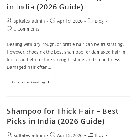
in India (2026 Guide)
spftales_admin
April 9, 2026
Blog
0 Comments
Dealing with dry, rough, or brittle hair can be frustrating.
However, choosing the best shampoo for damaged hair in
India can help restore strength, shine, and smoothness.
Damaged hair often…
Continue Reading
Shampoo for Thick Hair – Best
Picks in India (2026 Guide)
spftales_admin
April 5, 2026
Blog