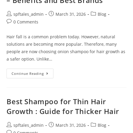
– Benefits and Best Brands
spftales_admin
March 31, 2026
Blog
0 Comments
Hair fall is a common problem today. However, natural
solutions are becoming more popular. Therefore, many
people are now choosing onion shampoo for hair growth as
a safer option. Unlike…
Continue Reading
Best Shampoo for Thin Hair
Growth : Guide for Thicker Hair
spftales_admin
March 31, 2026
Blog
0 Comments