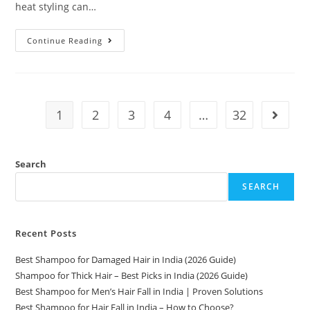
heat styling can…
Continue Reading
1
2
3
4
…
32
Search
SEARCH
Recent Posts
Best Shampoo for Damaged Hair in India (2026 Guide)
Shampoo for Thick Hair – Best Picks in India (2026 Guide)
Best Shampoo for Men’s Hair Fall in India | Proven Solutions
Best Shampoo for Hair Fall in India – How to Choose?