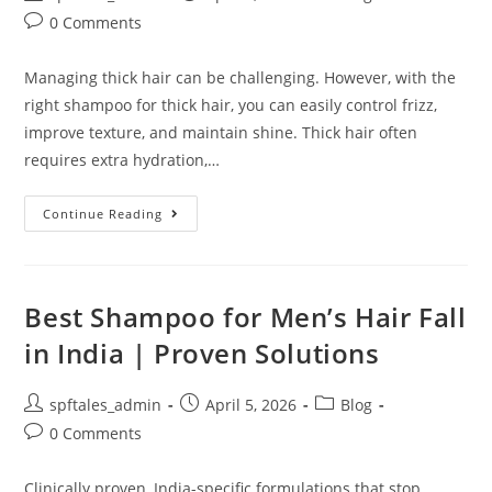
0 Comments
Managing thick hair can be challenging. However, with the
right shampoo for thick hair, you can easily control frizz,
improve texture, and maintain shine. Thick hair often
requires extra hydration,…
Continue Reading
Best Shampoo for Men’s Hair Fall
in India | Proven Solutions
spftales_admin
April 5, 2026
Blog
0 Comments
Clinically proven, India-specific formulations that stop