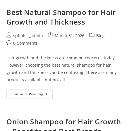
Best Natural Shampoo for Hair
Growth and Thickness
spftales_admin
March 31, 2026
Blog
0 Comments
Hair growth and thickness are common concerns today.
However, choosing the best natural shampoo for hair
growth and thickness can be confusing. There are many
products available, but not all…
Continue Reading
Onion Shampoo for Hair Growth