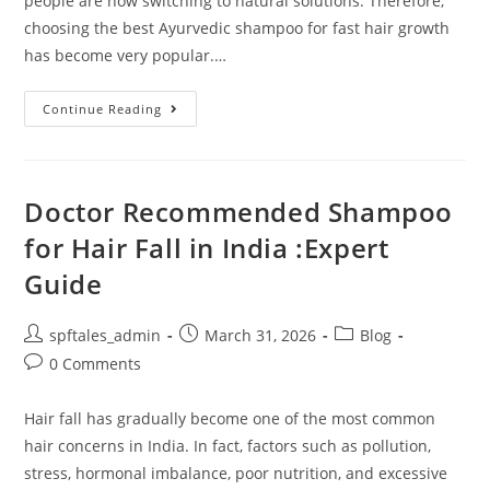
people are now switching to natural solutions. Therefore,
choosing the best Ayurvedic shampoo for fast hair growth
has become very popular.…
Continue Reading
Doctor Recommended Shampoo
for Hair Fall in India :Expert
Guide
spftales_admin
March 31, 2026
Blog
0 Comments
Hair fall has gradually become one of the most common
hair concerns in India. In fact, factors such as pollution,
stress, hormonal imbalance, poor nutrition, and excessive