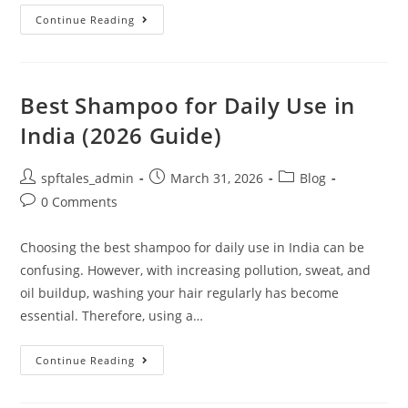
Continue Reading
Best Shampoo for Daily Use in
India (2026 Guide)
spftales_admin
March 31, 2026
Blog
0 Comments
Choosing the best shampoo for daily use in India can be
confusing. However, with increasing pollution, sweat, and
oil buildup, washing your hair regularly has become
essential. Therefore, using a…
Continue Reading