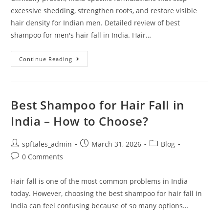
excessive shedding, strengthen roots, and restore visible
hair density for Indian men. Detailed review of best
shampoo for men's hair fall in India. Hair…
Continue Reading
Best Shampoo for Hair Fall in
India – How to Choose?
spftales_admin
March 31, 2026
Blog
0 Comments
Hair fall is one of the most common problems in India
today. However, choosing the best shampoo for hair fall in
India can feel confusing because of so many options…