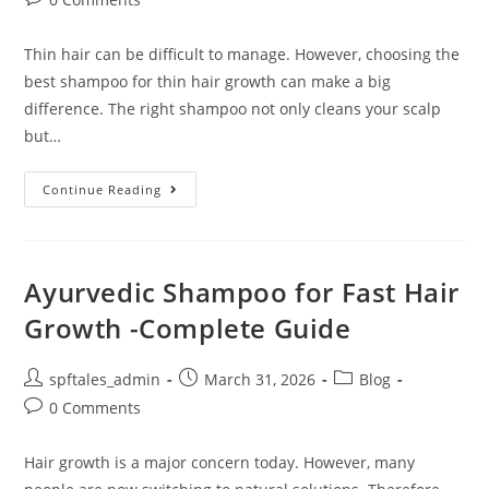
Thin hair can be difficult to manage. However, choosing the
best shampoo for thin hair growth can make a big
difference. The right shampoo not only cleans your scalp
but…
Continue Reading
Ayurvedic Shampoo for Fast Hair
Growth -Complete Guide
spftales_admin
March 31, 2026
Blog
0 Comments
Hair growth is a major concern today. However, many