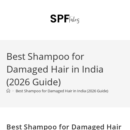
Best Shampoo for
Damaged Hair in India
(2026 Guide)
>
Best Shampoo for Damaged Hair in India (2026 Guide)
Best Shampoo for Damaged Hair