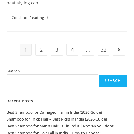
heat styling can…
Continue Reading
1
2
3
4
…
32
Search
SEARCH
Recent Posts
Best Shampoo for Damaged Hair in India (2026 Guide)
Shampoo for Thick Hair – Best Picks in India (2026 Guide)
Best Shampoo for Men’s Hair Fall in India | Proven Solutions
Best Shampoo for Hair Fall in India – How to Choose?