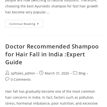
people are now switching to natural solutions. Therefore,
choosing the best Ayurvedic shampoo for fast hair growth
has become very popular.…
Continue Reading
Doctor Recommended Shampoo
for Hair Fall in India :Expert
Guide
spftales_admin
March 31, 2026
Blog
0 Comments
Hair fall has gradually become one of the most common
hair concerns in India. In fact, factors such as pollution,
stress, hormonal imbalance, poor nutrition, and excessive