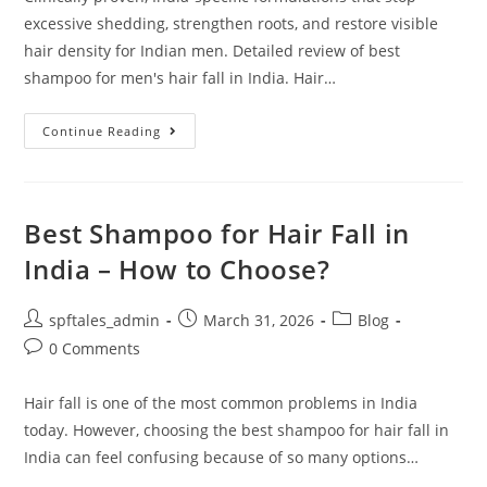
excessive shedding, strengthen roots, and restore visible
hair density for Indian men. Detailed review of best
shampoo for men's hair fall in India. Hair…
Continue Reading
Best Shampoo for Hair Fall in
India – How to Choose?
spftales_admin
March 31, 2026
Blog
0 Comments
Hair fall is one of the most common problems in India
today. However, choosing the best shampoo for hair fall in
India can feel confusing because of so many options…