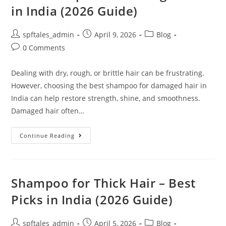
in India (2026 Guide)
spftales_admin
April 9, 2026
Blog
0 Comments
Dealing with dry, rough, or brittle hair can be frustrating.
However, choosing the best shampoo for damaged hair in
India can help restore strength, shine, and smoothness.
Damaged hair often…
Continue Reading
Shampoo for Thick Hair – Best
Picks in India (2026 Guide)
spftales_admin
April 5, 2026
Blog