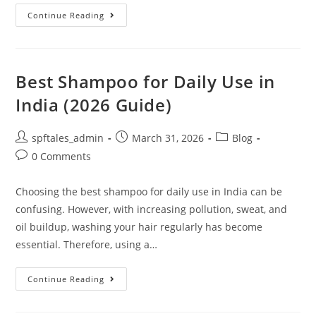
Continue Reading
Best Shampoo for Daily Use in
India (2026 Guide)
spftales_admin
March 31, 2026
Blog
0 Comments
Choosing the best shampoo for daily use in India can be
confusing. However, with increasing pollution, sweat, and
oil buildup, washing your hair regularly has become
essential. Therefore, using a…
Continue Reading