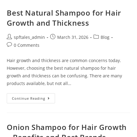
Best Natural Shampoo for Hair
Growth and Thickness
spftales_admin
March 31, 2026
Blog
0 Comments
Hair growth and thickness are common concerns today.
However, choosing the best natural shampoo for hair
growth and thickness can be confusing. There are many
products available, but not all…
Continue Reading
Onion Shampoo for Hair Growth