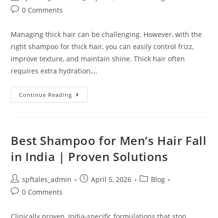
0 Comments
Managing thick hair can be challenging. However, with the
right shampoo for thick hair, you can easily control frizz,
improve texture, and maintain shine. Thick hair often
requires extra hydration,…
Continue Reading
Best Shampoo for Men’s Hair Fall
in India | Proven Solutions
spftales_admin
April 5, 2026
Blog
0 Comments
Clinically proven, India-specific formulations that stop