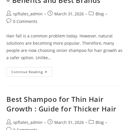
– Benefits and Best Brands
spftales_admin
March 31, 2026
Blog
0 Comments
Hair fall is a common problem today. However, natural
solutions are becoming more popular. Therefore, many
people are now choosing onion shampoo for hair growth as
a safer option. Unlike…
Continue Reading
Best Shampoo for Thin Hair
Growth : Guide for Thicker Hair
spftales_admin
March 31, 2026
Blog
0 Comments