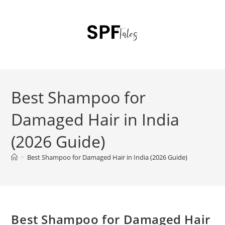
Best Shampoo for
Damaged Hair in India
(2026 Guide)
>
Best Shampoo for Damaged Hair in India (2026 Guide)
Best Shampoo for Damaged Hair