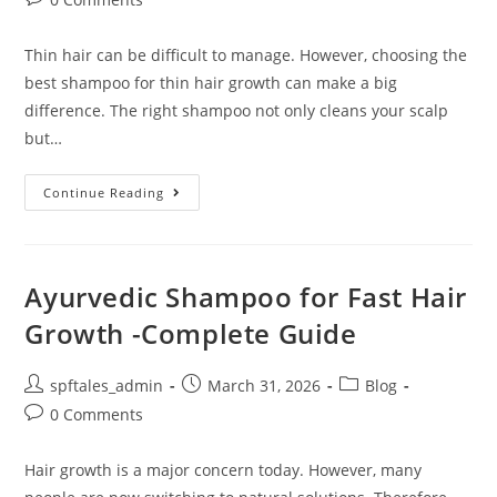
Thin hair can be difficult to manage. However, choosing the
best shampoo for thin hair growth can make a big
difference. The right shampoo not only cleans your scalp
but…
Continue Reading
Ayurvedic Shampoo for Fast Hair
Growth -Complete Guide
spftales_admin
March 31, 2026
Blog
0 Comments
Hair growth is a major concern today. However, many