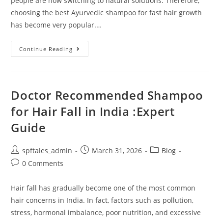
people are now switching to natural solutions. Therefore,
choosing the best Ayurvedic shampoo for fast hair growth
has become very popular.…
Continue Reading
Doctor Recommended Shampoo
for Hair Fall in India :Expert
Guide
spftales_admin
March 31, 2026
Blog
0 Comments
Hair fall has gradually become one of the most common
hair concerns in India. In fact, factors such as pollution,
stress, hormonal imbalance, poor nutrition, and excessive