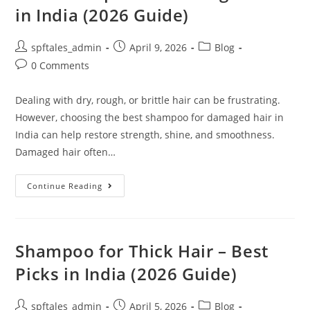
in India (2026 Guide)
spftales_admin
April 9, 2026
Blog
0 Comments
Dealing with dry, rough, or brittle hair can be frustrating.
However, choosing the best shampoo for damaged hair in
India can help restore strength, shine, and smoothness.
Damaged hair often…
Continue Reading
Shampoo for Thick Hair – Best
Picks in India (2026 Guide)
spftales_admin
April 5, 2026
Blog