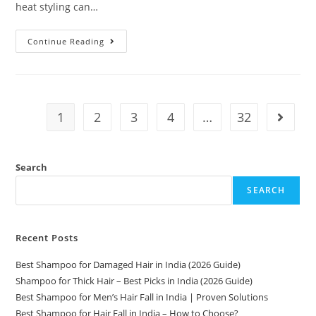
heat styling can…
Continue Reading
1
2
3
4
…
32
Search
SEARCH
Recent Posts
Best Shampoo for Damaged Hair in India (2026 Guide)
Shampoo for Thick Hair – Best Picks in India (2026 Guide)
Best Shampoo for Men’s Hair Fall in India | Proven Solutions
Best Shampoo for Hair Fall in India – How to Choose?