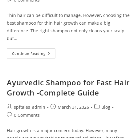
Thin hair can be difficult to manage. However, choosing the
best shampoo for thin hair growth can make a big
difference. The right shampoo not only cleans your scalp
but…
Continue Reading
Ayurvedic Shampoo for Fast Hair
Growth -Complete Guide
spftales_admin
March 31, 2026
Blog
0 Comments
Hair growth is a major concern today. However, many