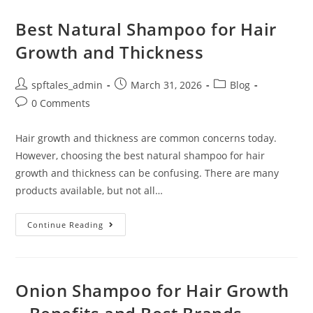
Best Natural Shampoo for Hair
Growth and Thickness
spftales_admin
March 31, 2026
Blog
0 Comments
Hair growth and thickness are common concerns today.
However, choosing the best natural shampoo for hair
growth and thickness can be confusing. There are many
products available, but not all…
Continue Reading
Onion Shampoo for Hair Growth