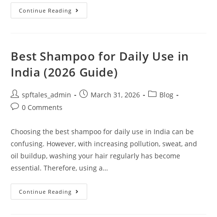
Continue Reading
Best Shampoo for Daily Use in
India (2026 Guide)
spftales_admin
March 31, 2026
Blog
0 Comments
Choosing the best shampoo for daily use in India can be
confusing. However, with increasing pollution, sweat, and
oil buildup, washing your hair regularly has become
essential. Therefore, using a…
Continue Reading