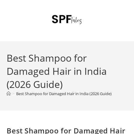
Best Shampoo for
Damaged Hair in India
(2026 Guide)
>
Best Shampoo for Damaged Hair in India (2026 Guide)
Best Shampoo for Damaged Hair