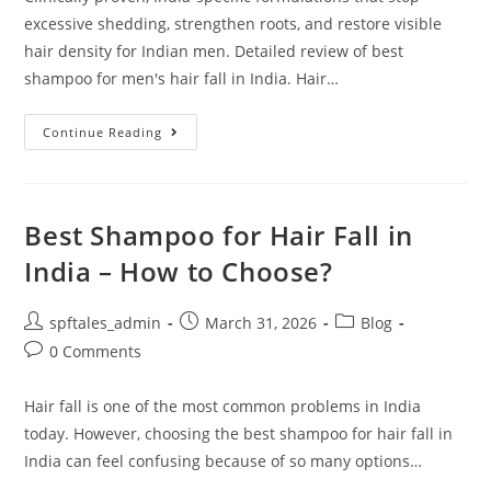
excessive shedding, strengthen roots, and restore visible
hair density for Indian men. Detailed review of best
shampoo for men's hair fall in India. Hair…
Continue Reading
Best Shampoo for Hair Fall in
India – How to Choose?
spftales_admin
March 31, 2026
Blog
0 Comments
Hair fall is one of the most common problems in India
today. However, choosing the best shampoo for hair fall in
India can feel confusing because of so many options…