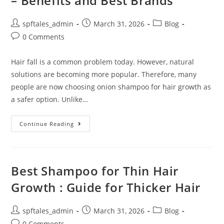
– Benefits and Best Brands
spftales_admin
March 31, 2026
Blog
0 Comments
Hair fall is a common problem today. However, natural
solutions are becoming more popular. Therefore, many
people are now choosing onion shampoo for hair growth as
a safer option. Unlike…
Continue Reading
Best Shampoo for Thin Hair
Growth : Guide for Thicker Hair
spftales_admin
March 31, 2026
Blog
0 Comments