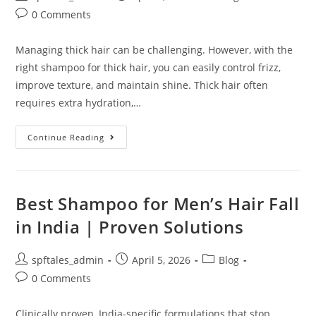
0 Comments
Managing thick hair can be challenging. However, with the
right shampoo for thick hair, you can easily control frizz,
improve texture, and maintain shine. Thick hair often
requires extra hydration,…
Continue Reading
Best Shampoo for Men’s Hair Fall
in India | Proven Solutions
spftales_admin
April 5, 2026
Blog
0 Comments
Clinically proven, India-specific formulations that stop