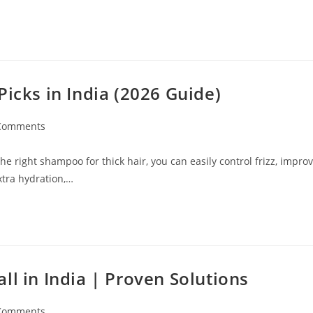
Picks in India (2026 Guide)
Comments
e right shampoo for thick hair, you can easily control frizz, impro
xtra hydration,…
ll in India | Proven Solutions
Comments