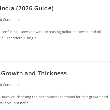
India (2026 Guide)
0 Comments
 confusing. However, with increasing pollution, sweat, and oil
ial. Therefore, using a…
r Growth and Thickness
0 Comments
 However, choosing the best natural shampoo for hair growth and
ilable, but not all…