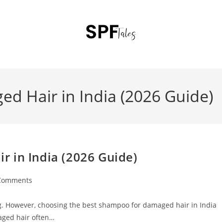
d Hair in India (2026 Guide)
 in India (2026 Guide)
Comments
ting. However, choosing the best shampoo for damaged hair in India
aged hair often…