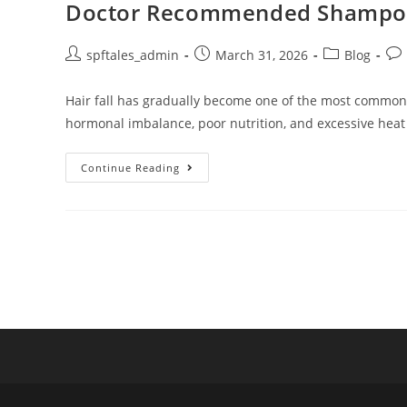
Doctor Recommended Shampoo fo
spftales_admin
March 31, 2026
Blog
Hair fall has gradually become one of the most common ha
hormonal imbalance, poor nutrition, and excessive heat
Continue Reading