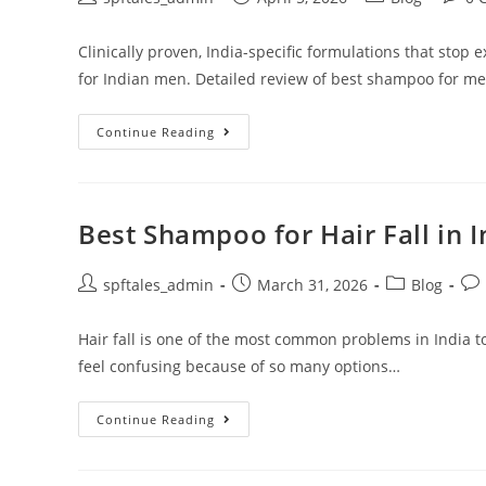
Clinically proven, India-specific formulations that stop 
for Indian men. Detailed review of best shampoo for men'
Continue Reading
Best Shampoo for Hair Fall in 
spftales_admin
March 31, 2026
Blog
Hair fall is one of the most common problems in India t
feel confusing because of so many options…
Continue Reading