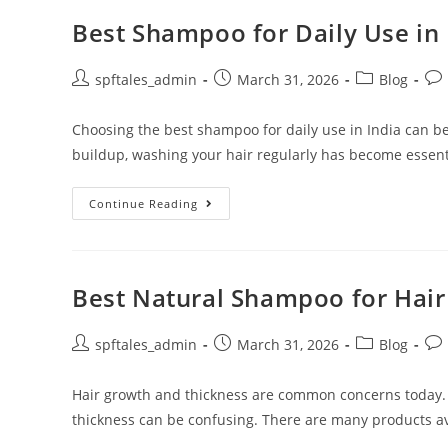
Best Shampoo for Daily Use in 
spftales_admin
March 31, 2026
Blog
Choosing the best shampoo for daily use in India can be
buildup, washing your hair regularly has become essent
Continue Reading
Best Natural Shampoo for Hai
spftales_admin
March 31, 2026
Blog
Hair growth and thickness are common concerns today.
thickness can be confusing. There are many products ava