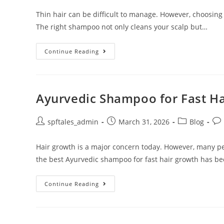
Thin hair can be difficult to manage. However, choosing
The right shampoo not only cleans your scalp but…
Continue Reading
Ayurvedic Shampoo for Fast H
spftales_admin
March 31, 2026
Blog
Hair growth is a major concern today. However, many pe
the best Ayurvedic shampoo for fast hair growth has b
Continue Reading