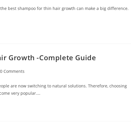
 the best shampoo for thin hair growth can make a big difference.
air Growth -Complete Guide
0 Comments
ople are now switching to natural solutions. Therefore, choosing
ecome very popular.…