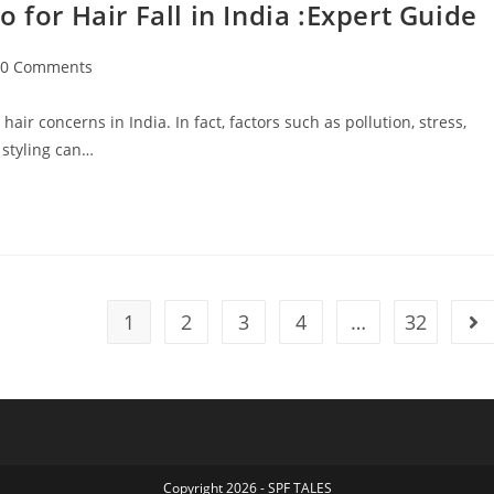
r Hair Fall in India :Expert Guide
0 Comments
ir concerns in India. In fact, factors such as pollution, stress,
 styling can…
1
2
3
4
…
32
Copyright 2026 - SPF TALES