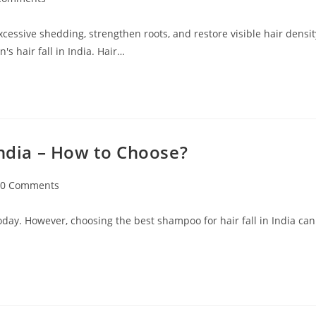
excessive shedding, strengthen roots, and restore visible hair densit
s hair fall in India. Hair…
India – How to Choose?
0 Comments
oday. However, choosing the best shampoo for hair fall in India can