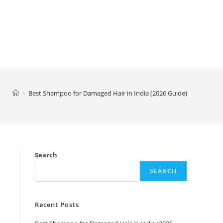
>
Best Shampoo for Damaged Hair in India (2026 Guide)
Search
SEARCH
Recent Posts