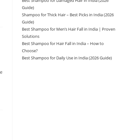
Best Shampoo for Damaged Hair in India (2026
Guide)
Shampoo for Thick Hair – Best Picks in India (2026
Guide)
Best Shampoo for Men’s Hair Fall in India | Proven
Solutions
Best Shampoo for Hair Fall in India – How to
Choose?
Best Shampoo for Daily Use in India (2026 Guide)
ve