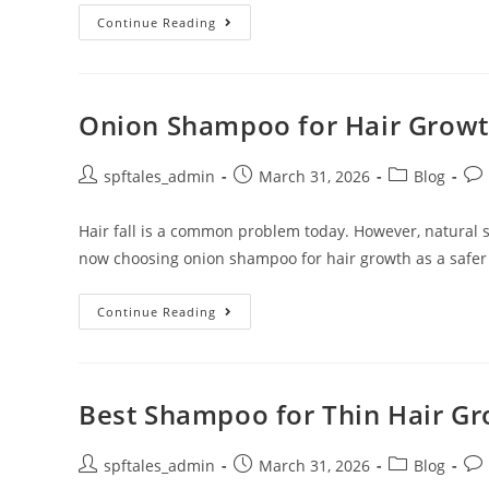
Continue Reading
Onion Shampoo for Hair Growth
spftales_admin
March 31, 2026
Blog
Hair fall is a common problem today. However, natural
now choosing onion shampoo for hair growth as a safer
Continue Reading
Best Shampoo for Thin Hair Gro
spftales_admin
March 31, 2026
Blog