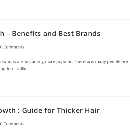
 – Benefits and Best Brands
0 Comments
 solutions are becoming more popular. Therefore, many people are
 option. Unlike…
wth : Guide for Thicker Hair
0 Comments