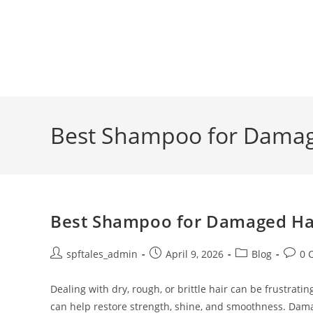
Best Shampoo for Damage
Best Shampoo for Damaged Hair
spftales_admin
April 9, 2026
Blog
0 
Dealing with dry, rough, or brittle hair can be frustra
can help restore strength, shine, and smoothness. Dam