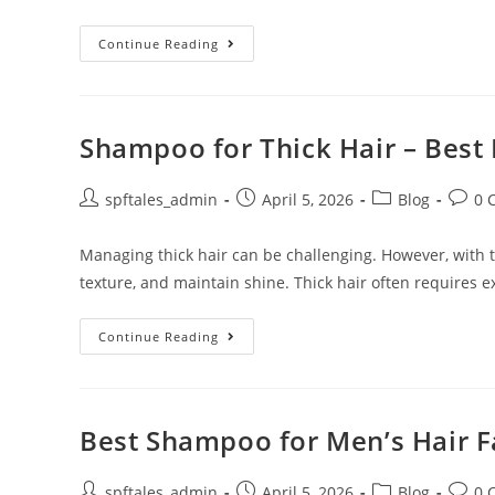
Continue Reading
Shampoo for Thick Hair – Best 
spftales_admin
April 5, 2026
Blog
0 
Managing thick hair can be challenging. However, with th
texture, and maintain shine. Thick hair often requires e
Continue Reading
Best Shampoo for Men’s Hair Fa
spftales_admin
April 5, 2026
Blog
0 