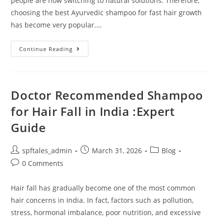
people are now switching to natural solutions. Therefore,
choosing the best Ayurvedic shampoo for fast hair growth
has become very popular.…
Continue Reading
Doctor Recommended Shampoo
for Hair Fall in India :Expert
Guide
spftales_admin
March 31, 2026
Blog
0 Comments
Hair fall has gradually become one of the most common
hair concerns in India. In fact, factors such as pollution,
stress, hormonal imbalance, poor nutrition, and excessive