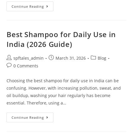
Continue Reading
Best Shampoo for Daily Use in
India (2026 Guide)
spftales_admin
March 31, 2026
Blog
0 Comments
Choosing the best shampoo for daily use in India can be
confusing. However, with increasing pollution, sweat, and
oil buildup, washing your hair regularly has become
essential. Therefore, using a…
Continue Reading