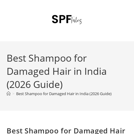
Best Shampoo for
Damaged Hair in India
(2026 Guide)
>
Best Shampoo for Damaged Hair in India (2026 Guide)
Best Shampoo for Damaged Hair