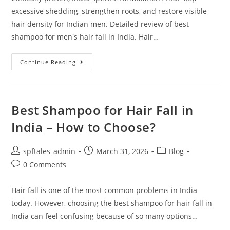
excessive shedding, strengthen roots, and restore visible
hair density for Indian men. Detailed review of best
shampoo for men's hair fall in India. Hair…
Continue Reading
Best Shampoo for Hair Fall in
India – How to Choose?
spftales_admin
March 31, 2026
Blog
0 Comments
Hair fall is one of the most common problems in India
today. However, choosing the best shampoo for hair fall in
India can feel confusing because of so many options…