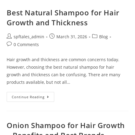
Best Natural Shampoo for Hair
Growth and Thickness
spftales_admin
March 31, 2026
Blog
0 Comments
Hair growth and thickness are common concerns today.
However, choosing the best natural shampoo for hair
growth and thickness can be confusing. There are many
products available, but not all…
Continue Reading
Onion Shampoo for Hair Growth