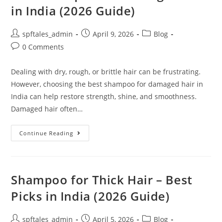
in India (2026 Guide)
spftales_admin
April 9, 2026
Blog
0 Comments
Dealing with dry, rough, or brittle hair can be frustrating.
However, choosing the best shampoo for damaged hair in
India can help restore strength, shine, and smoothness.
Damaged hair often…
Continue Reading
Shampoo for Thick Hair – Best
Picks in India (2026 Guide)
spftales_admin
April 5, 2026
Blog