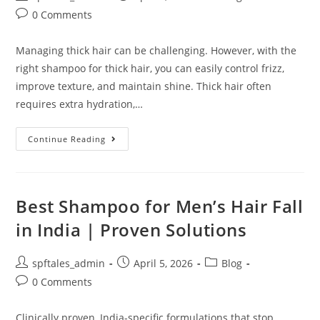
0 Comments
Managing thick hair can be challenging. However, with the
right shampoo for thick hair, you can easily control frizz,
improve texture, and maintain shine. Thick hair often
requires extra hydration,…
Continue Reading
Best Shampoo for Men’s Hair Fall
in India | Proven Solutions
spftales_admin
April 5, 2026
Blog
0 Comments
Clinically proven, India-specific formulations that stop