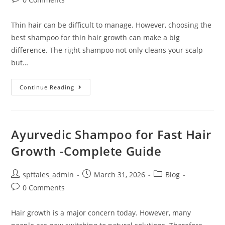
Thin hair can be difficult to manage. However, choosing the
best shampoo for thin hair growth can make a big
difference. The right shampoo not only cleans your scalp
but…
Continue Reading
Ayurvedic Shampoo for Fast Hair
Growth -Complete Guide
spftales_admin
March 31, 2026
Blog
0 Comments
Hair growth is a major concern today. However, many