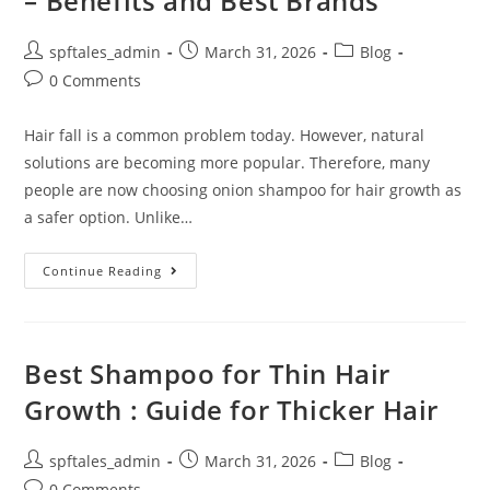
– Benefits and Best Brands
spftales_admin
March 31, 2026
Blog
0 Comments
Hair fall is a common problem today. However, natural
solutions are becoming more popular. Therefore, many
people are now choosing onion shampoo for hair growth as
a safer option. Unlike…
Continue Reading
Best Shampoo for Thin Hair
Growth : Guide for Thicker Hair
spftales_admin
March 31, 2026
Blog
0 Comments