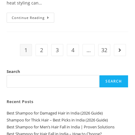
heat styling can…
Continue Reading
1
2
3
4
…
32
Search
SEARCH
Recent Posts
Best Shampoo for Damaged Hair in India (2026 Guide)
Shampoo for Thick Hair – Best Picks in India (2026 Guide)
Best Shampoo for Men’s Hair Fall in India | Proven Solutions
Best Shampoo for Hair Fall in India – How to Choose?