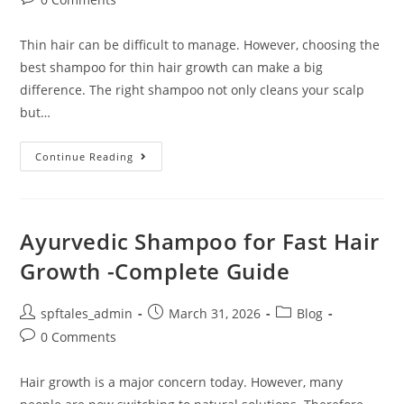
Thin hair can be difficult to manage. However, choosing the
best shampoo for thin hair growth can make a big
difference. The right shampoo not only cleans your scalp
but…
Continue Reading
Ayurvedic Shampoo for Fast Hair
Growth -Complete Guide
spftales_admin
March 31, 2026
Blog
0 Comments
Hair growth is a major concern today. However, many