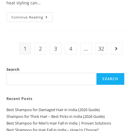
heat styling can…
Continue Reading
1
2
3
4
…
32
Search
SEARCH
Recent Posts
Best Shampoo for Damaged Hair in India (2026 Guide)
Shampoo for Thick Hair – Best Picks in India (2026 Guide)
Best Shampoo for Men’s Hair Fall in India | Proven Solutions
Best Shampoo for Hair Fall in India – How to Choose?