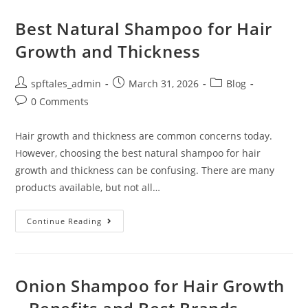
Best Natural Shampoo for Hair
Growth and Thickness
spftales_admin
March 31, 2026
Blog
0 Comments
Hair growth and thickness are common concerns today.
However, choosing the best natural shampoo for hair
growth and thickness can be confusing. There are many
products available, but not all…
Continue Reading
Onion Shampoo for Hair Growth