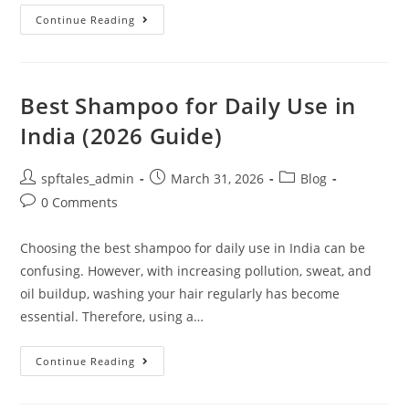
Continue Reading
Best Shampoo for Daily Use in
India (2026 Guide)
spftales_admin
March 31, 2026
Blog
0 Comments
Choosing the best shampoo for daily use in India can be
confusing. However, with increasing pollution, sweat, and
oil buildup, washing your hair regularly has become
essential. Therefore, using a…
Continue Reading