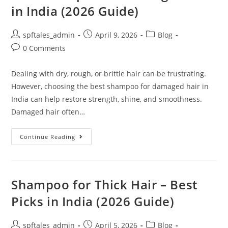
in India (2026 Guide)
spftales_admin
April 9, 2026
Blog
0 Comments
Dealing with dry, rough, or brittle hair can be frustrating.
However, choosing the best shampoo for damaged hair in
India can help restore strength, shine, and smoothness.
Damaged hair often…
Continue Reading
Shampoo for Thick Hair – Best
Picks in India (2026 Guide)
spftales_admin
April 5, 2026
Blog