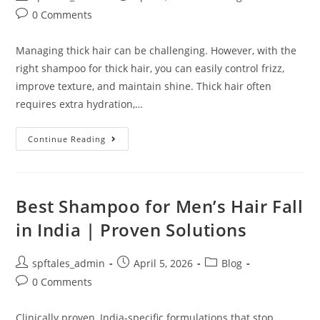
0 Comments
Managing thick hair can be challenging. However, with the
right shampoo for thick hair, you can easily control frizz,
improve texture, and maintain shine. Thick hair often
requires extra hydration,…
Continue Reading
Best Shampoo for Men’s Hair Fall
in India | Proven Solutions
spftales_admin
April 5, 2026
Blog
0 Comments
Clinically proven, India-specific formulations that stop