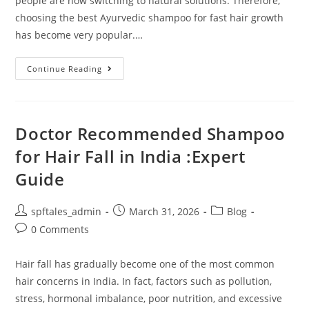
people are now switching to natural solutions. Therefore,
choosing the best Ayurvedic shampoo for fast hair growth
has become very popular.…
Continue Reading
Doctor Recommended Shampoo
for Hair Fall in India :Expert
Guide
spftales_admin
March 31, 2026
Blog
0 Comments
Hair fall has gradually become one of the most common
hair concerns in India. In fact, factors such as pollution,
stress, hormonal imbalance, poor nutrition, and excessive