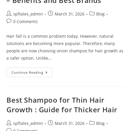
– Benefits and Best Brands
spftales_admin
March 31, 2026
Blog
0 Comments
Hair fall is a common problem today. However, natural
solutions are becoming more popular. Therefore, many
people are now choosing onion shampoo for hair growth as
a safer option. Unlike…
Continue Reading
Best Shampoo for Thin Hair
Growth : Guide for Thicker Hair
spftales_admin
March 31, 2026
Blog
0 Comments