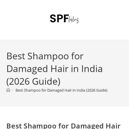
Best Shampoo for
Damaged Hair in India
(2026 Guide)
>
Best Shampoo for Damaged Hair in India (2026 Guide)
Best Shampoo for Damaged Hair