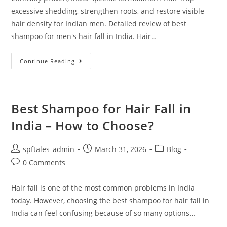
excessive shedding, strengthen roots, and restore visible
hair density for Indian men. Detailed review of best
shampoo for men's hair fall in India. Hair…
Continue Reading
Best Shampoo for Hair Fall in
India – How to Choose?
spftales_admin
March 31, 2026
Blog
0 Comments
Hair fall is one of the most common problems in India
today. However, choosing the best shampoo for hair fall in
India can feel confusing because of so many options…