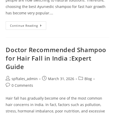
people are now switching to natural solutions. Therefore,
choosing the best Ayurvedic shampoo for fast hair growth
has become very popular.…
Continue Reading
Doctor Recommended Shampoo
for Hair Fall in India :Expert
Guide
spftales_admin
March 31, 2026
Blog
0 Comments
Hair fall has gradually become one of the most common
hair concerns in India. In fact, factors such as pollution,
stress, hormonal imbalance, poor nutrition, and excessive