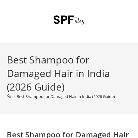
Best Shampoo for
Damaged Hair in India
(2026 Guide)
>
Best Shampoo for Damaged Hair in India (2026 Guide)
Best Shampoo for Damaged Hair