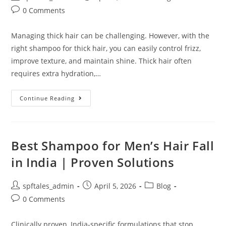
0 Comments
Managing thick hair can be challenging. However, with the
right shampoo for thick hair, you can easily control frizz,
improve texture, and maintain shine. Thick hair often
requires extra hydration,…
Continue Reading
Best Shampoo for Men’s Hair Fall
in India | Proven Solutions
spftales_admin
April 5, 2026
Blog
0 Comments
Clinically proven, India-specific formulations that stop