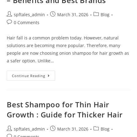
– Benefits and Best Brands
spftales_admin
March 31, 2026
Blog
0 Comments
Hair fall is a common problem today. However, natural
solutions are becoming more popular. Therefore, many
people are now choosing onion shampoo for hair growth as
a safer option. Unlike…
Continue Reading
Best Shampoo for Thin Hair
Growth : Guide for Thicker Hair
spftales_admin
March 31, 2026
Blog
0 Comments