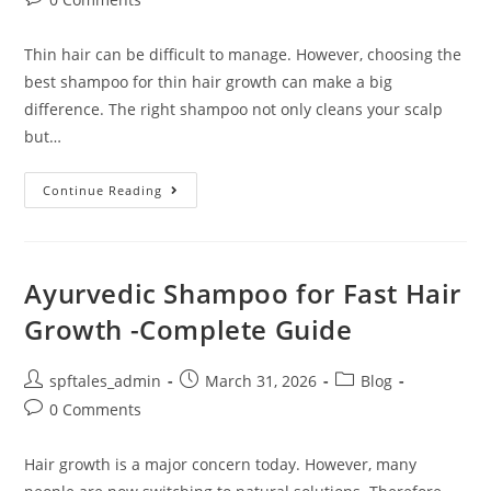
Thin hair can be difficult to manage. However, choosing the
best shampoo for thin hair growth can make a big
difference. The right shampoo not only cleans your scalp
but…
Continue Reading
Ayurvedic Shampoo for Fast Hair
Growth -Complete Guide
spftales_admin
March 31, 2026
Blog
0 Comments
Hair growth is a major concern today. However, many