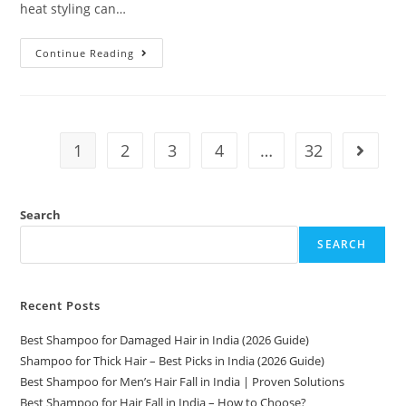
heat styling can…
Continue Reading
1
2
3
4
…
32
Search
SEARCH
Recent Posts
Best Shampoo for Damaged Hair in India (2026 Guide)
Shampoo for Thick Hair – Best Picks in India (2026 Guide)
Best Shampoo for Men’s Hair Fall in India | Proven Solutions
Best Shampoo for Hair Fall in India – How to Choose?