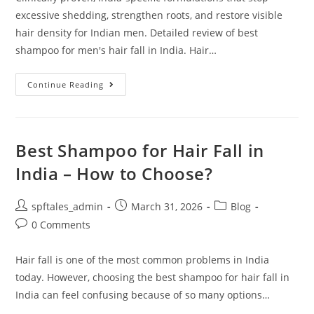
excessive shedding, strengthen roots, and restore visible
hair density for Indian men. Detailed review of best
shampoo for men's hair fall in India. Hair…
Continue Reading
Best Shampoo for Hair Fall in
India – How to Choose?
spftales_admin
March 31, 2026
Blog
0 Comments
Hair fall is one of the most common problems in India
today. However, choosing the best shampoo for hair fall in
India can feel confusing because of so many options…