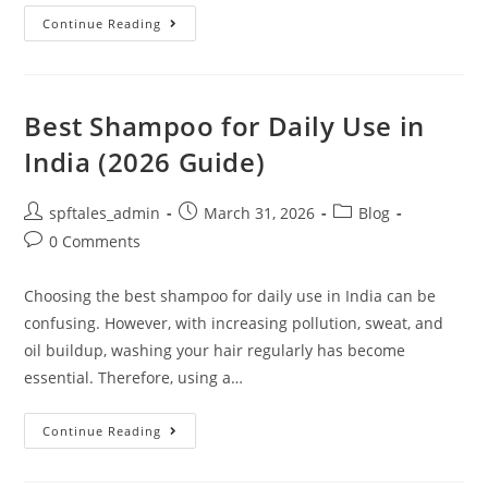
Continue Reading
Best Shampoo for Daily Use in
India (2026 Guide)
spftales_admin
March 31, 2026
Blog
0 Comments
Choosing the best shampoo for daily use in India can be
confusing. However, with increasing pollution, sweat, and
oil buildup, washing your hair regularly has become
essential. Therefore, using a…
Continue Reading