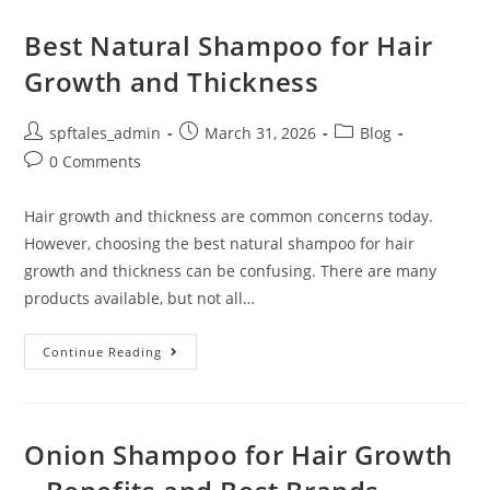
Best Natural Shampoo for Hair
Growth and Thickness
spftales_admin
March 31, 2026
Blog
0 Comments
Hair growth and thickness are common concerns today.
However, choosing the best natural shampoo for hair
growth and thickness can be confusing. There are many
products available, but not all…
Continue Reading
Onion Shampoo for Hair Growth