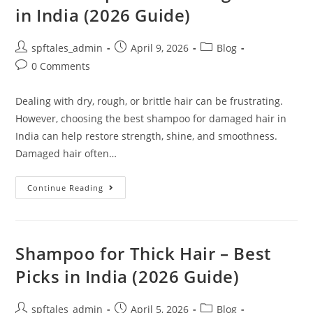
in India (2026 Guide)
spftales_admin
April 9, 2026
Blog
0 Comments
Dealing with dry, rough, or brittle hair can be frustrating.
However, choosing the best shampoo for damaged hair in
India can help restore strength, shine, and smoothness.
Damaged hair often…
Continue Reading
Shampoo for Thick Hair – Best
Picks in India (2026 Guide)
spftales_admin
April 5, 2026
Blog