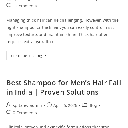
0 Comments
Managing thick hair can be challenging. However, with the
right shampoo for thick hair, you can easily control frizz,
improve texture, and maintain shine. Thick hair often
requires extra hydration,…
Continue Reading
Best Shampoo for Men’s Hair Fall
in India | Proven Solutions
spftales_admin
April 5, 2026
Blog
0 Comments
Clinically proven, India-specific formulations that stop