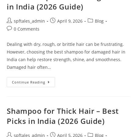
in India (2026 Guide)
spftales_admin
April 9, 2026
Blog
0 Comments
Dealing with dry, rough, or brittle hair can be frustrating.
However, choosing the best shampoo for damaged hair in
India can help restore strength, shine, and smoothness.
Damaged hair often…
Continue Reading
Shampoo for Thick Hair – Best
Picks in India (2026 Guide)
spftales_admin
April 5, 2026
Blog