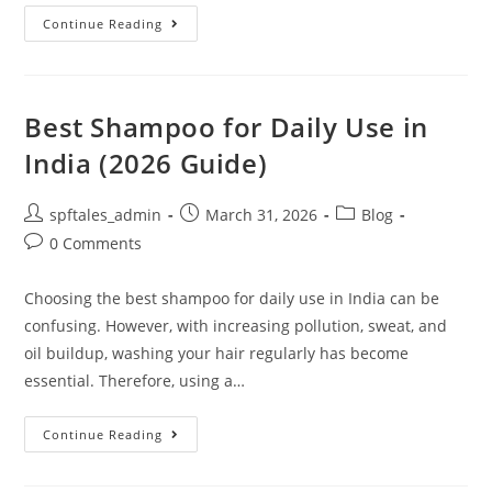
Continue Reading
Best Shampoo for Daily Use in
India (2026 Guide)
spftales_admin
March 31, 2026
Blog
0 Comments
Choosing the best shampoo for daily use in India can be
confusing. However, with increasing pollution, sweat, and
oil buildup, washing your hair regularly has become
essential. Therefore, using a…
Continue Reading