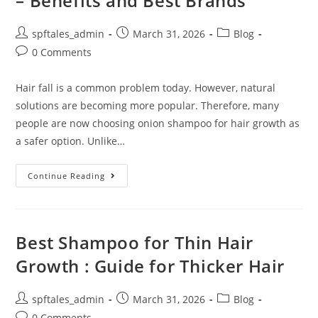
– Benefits and Best Brands
spftales_admin
March 31, 2026
Blog
0 Comments
Hair fall is a common problem today. However, natural
solutions are becoming more popular. Therefore, many
people are now choosing onion shampoo for hair growth as
a safer option. Unlike…
Continue Reading
Best Shampoo for Thin Hair
Growth : Guide for Thicker Hair
spftales_admin
March 31, 2026
Blog
0 Comments