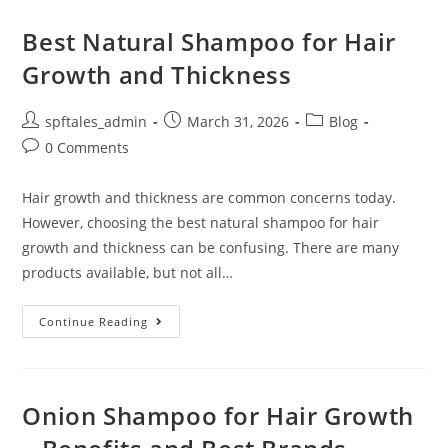
Best Natural Shampoo for Hair
Growth and Thickness
spftales_admin
March 31, 2026
Blog
0 Comments
Hair growth and thickness are common concerns today.
However, choosing the best natural shampoo for hair
growth and thickness can be confusing. There are many
products available, but not all…
Continue Reading
Onion Shampoo for Hair Growth