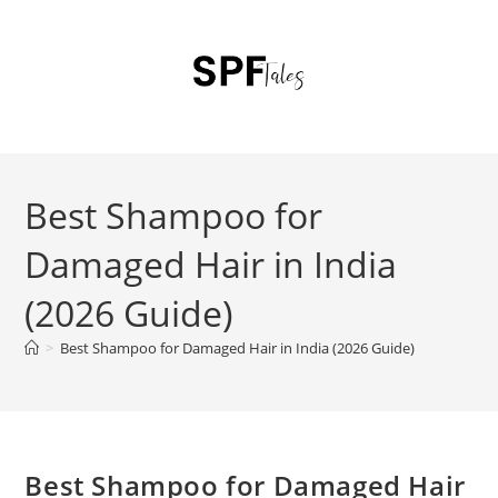
Best Shampoo for
Damaged Hair in India
(2026 Guide)
>
Best Shampoo for Damaged Hair in India (2026 Guide)
Best Shampoo for Damaged Hair