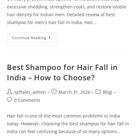
excessive shedding, strengthen roots, and restore visible
hair density for Indian men. Detailed review of best
shampoo for men's hair fall in India. Hair…
Continue Reading
Best Shampoo for Hair Fall in
India – How to Choose?
spftales_admin
March 31, 2026
Blog
0 Comments
Hair fall is one of the most common problems in India
today. However, choosing the best shampoo for hair fall in
India can feel confusing because of so many options…