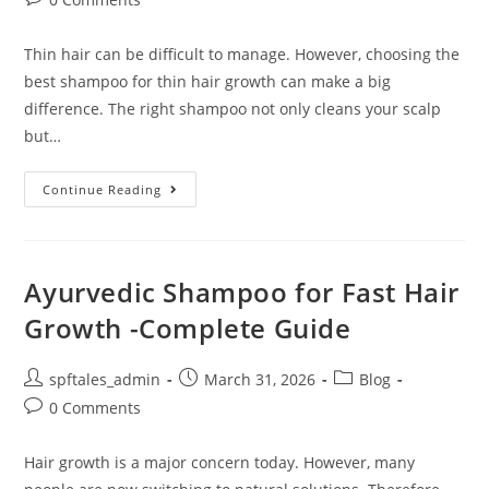
Thin hair can be difficult to manage. However, choosing the
best shampoo for thin hair growth can make a big
difference. The right shampoo not only cleans your scalp
but…
Continue Reading
Ayurvedic Shampoo for Fast Hair
Growth -Complete Guide
spftales_admin
March 31, 2026
Blog
0 Comments
Hair growth is a major concern today. However, many