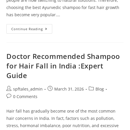
people are now switching to natural solutions. Therefore,
choosing the best Ayurvedic shampoo for fast hair growth
has become very popular.…
Continue Reading
Doctor Recommended Shampoo
for Hair Fall in India :Expert
Guide
spftales_admin
March 31, 2026
Blog
0 Comments
Hair fall has gradually become one of the most common
hair concerns in India. In fact, factors such as pollution,
stress, hormonal imbalance, poor nutrition, and excessive