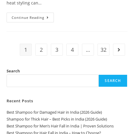
heat styling can…
Continue Reading
1
2
3
4
…
32
Search
SEARCH
Recent Posts
Best Shampoo for Damaged Hair in India (2026 Guide)
Shampoo for Thick Hair – Best Picks in India (2026 Guide)
Best Shampoo for Men’s Hair Fall in India | Proven Solutions
Best Shampoo for Hair Fall in India – How to Choose?